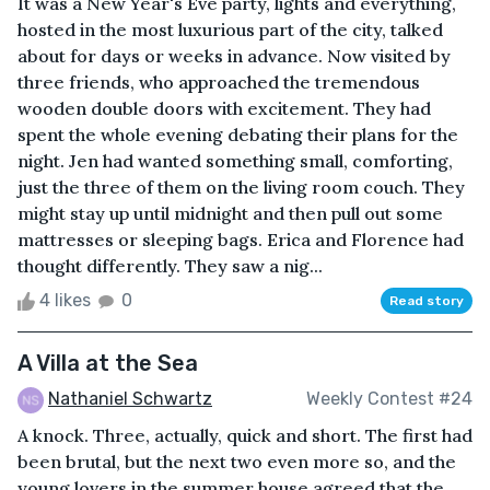
It was a New Year's Eve party, lights and everything,
hosted in the most luxurious part of the city, talked
about for days or weeks in advance. Now visited by
three friends, who approached the tremendous
wooden double doors with excitement. They had
spent the whole evening debating their plans for the
night. Jen had wanted something small, comforting,
just the three of them on the living room couch. They
might stay up until midnight and then pull out some
mattresses or sleeping bags. Erica and Florence had
thought differently. They saw a nig...
4 likes
0
Read story
A Villa at the Sea
Nathaniel Schwartz
Weekly Contest #24
A knock. Three, actually, quick and short. The first had
been brutal, but the next two even more so, and the
young lovers in the summer house agreed that the