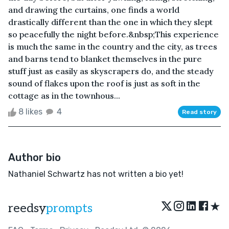
and drawing the curtains, one finds a world
drastically different than the one in which they slept
so peacefully the night before.&nbsp;This experience
is much the same in the country and the city, as trees
and barns tend to blanket themselves in the pure
stuff just as easily as skyscrapers do, and the steady
sound of flakes upon the roof is just as soft in the
cottage as in the townhous...
8 likes
4
Read story
Author bio
Nathaniel Schwartz has not written a bio yet!
★
reedsy
prompts