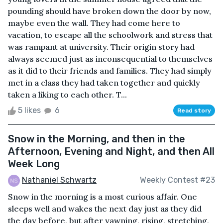
pounding should have broken down the door by now,
maybe even the wall. They had come here to
vacation, to escape all the schoolwork and stress that
was rampant at university. Their origin story had
always seemed just as inconsequential to themselves
as it did to their friends and families. They had simply
met in a class they had taken together and quickly
taken a liking to each other. T...
5 likes
6
Read story
Snow in the Morning, and then in the
Afternoon, Evening and Night, and then All
Week Long
Nathaniel Schwartz
Weekly Contest #23
Snow in the morning is a most curious affair. One
sleeps well and wakes the next day just as they did
the day before, but after yawning, rising, stretching,