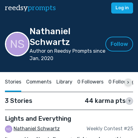
reedsy
prompts
Log in
Nathaniel
Schwartz
Follow
Author on Reedsy Prompts since
Jan, 2020
Stories
Comments
Library
0 Followers
0 Following
3 Stories
44 karma pts
?
Lights and Everything
Nathaniel Schwartz
Weekly Contest #25