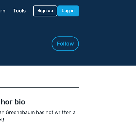
rn
Tools
Sign up
Log in
Follow
hor bio
an Greenebaum has not written a
t!