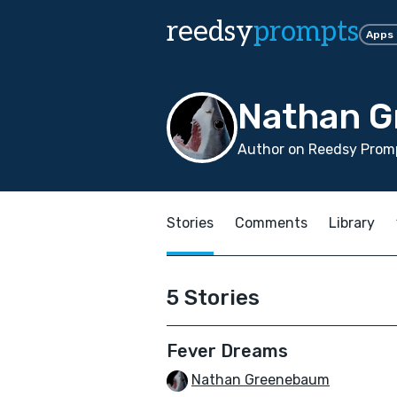
reedsy
prompts
Apps
Nathan 
Author on Reedsy Promp
Stories
Comments
Library
5 Stories
Fever Dreams
Nathan Greenebaum