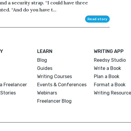
und a security strap. “I could have three
ted. “And do you have t...
Read story
Y
LEARN
WRITING APP
Blog
Reedsy Studio
Guides
Write a Book
Writing Courses
Plan a Book
a Freelancer
Events & Conferences
Format a Book
Stories
Webinars
Writing Resourc
Freelancer Blog