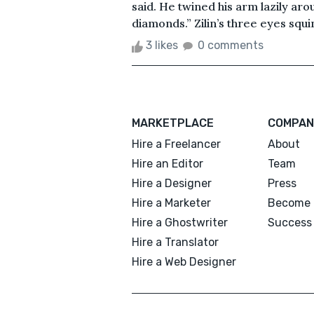
said. He twined his arm lazily aro
diamonds.” Zilin’s three eyes squin
3 likes
0 comments
MARKETPLACE
COMPAN
Hire a Freelancer
About
Hire an Editor
Team
Hire a Designer
Press
Hire a Marketer
Become 
Hire a Ghostwriter
Success 
Hire a Translator
Hire a Web Designer