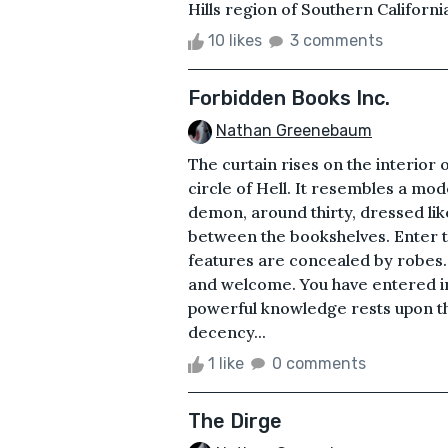
Hills region of Southern California
10 likes
3 comments
Forbidden Books Inc.
Nathan Greenebaum
The curtain rises on the interior 
circle of Hell. It resembles a mo
demon, around thirty, dressed lik
between the bookshelves. Enter 
features are concealed by robes.
and welcome. You have entered in
powerful knowledge rests upon the
decency...
1 like
0 comments
The Dirge