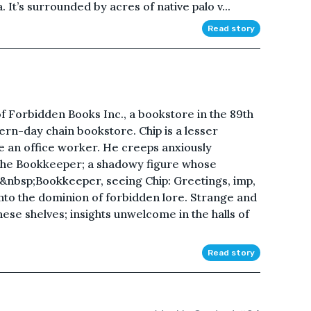
. It’s surrounded by acres of native palo v...
Read story
of Forbidden Books Inc., a bookstore in the 89th
dern-day chain bookstore. Chip is a lesser
e an office worker. He creeps anxiously
the Bookkeeper; a shadowy figure whose
&nbsp;Bookkeeper, seeing Chip: Greetings, imp,
to the dominion of forbidden lore. Strange and
se shelves; insights unwelcome in the halls of
Read story