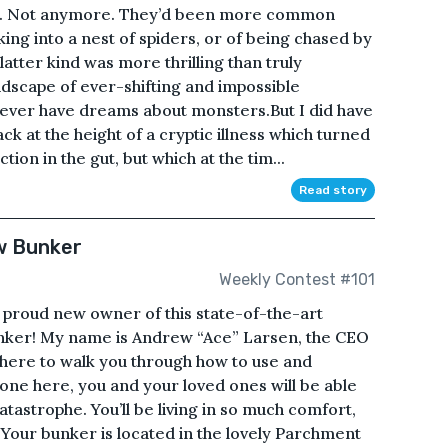
ares. Not anymore. They’d been more common
ing into a nest of spiders, or of being chased by
atter kind was more thrilling than truly
ndscape of ever-shifting and impossible
 never have dreams about monsters.But I did have
ck at the height of a cryptic illness which turned
ction in the gut, but which at the tim...
Read story
w Bunker
Weekly Contest #101
proud new owner of this state-of-the-art
nker! My name is Andrew “Ace” Larsen, the CEO
here to walk you through how to use and
done here, you and your loved ones will be able
tastrophe. You’ll be living in so much comfort,
 Your bunker is located in the lovely Parchment