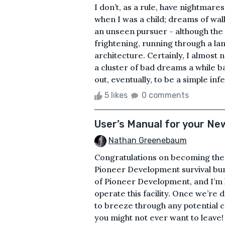
I don’t, as a rule, have nightm
when I was a child; dreams of walk
an unseen pursuer - although the l
frightening, running through a la
architecture. Certainly, I almost
a cluster of bad dreams a while ba
out, eventually, to be a simple infe
5 likes
0 comments
User’s Manual for your Ne
Nathan Greenebaum
Congratulations on becoming the 
Pioneer Development survival bu
of Pioneer Development, and I’m 
operate this facility. Once we’re 
to breeze through any potential ca
you might not ever want to leave!