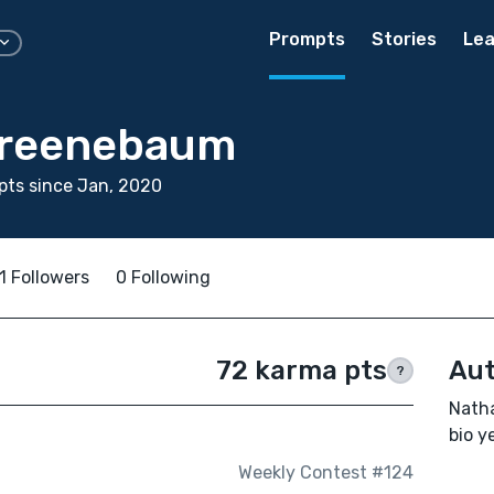
Prompts
Stories
Lea
Greenebaum
ts since Jan, 2020
1 Followers
0 Following
72 karma pts
Aut
?
Nath
bio ye
Weekly Contest #124