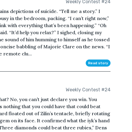
Weekly Contest #24
ns depictions of suicide. “Tell me a story.” I
sy in the bedroom, packing. “I can’t right now,”
hink with everything that’s been happening.” “Oh
aid. “It’d help you relax?” I sighed, closing my
 the sound of him humming to himself as he tossed
 concise babbling of Majorie Clare on the news. “I
e remote clu...
Read story
Weekly Contest #24
at? No, you can’t just declare you win. You
s nothing that you could have that could beat
card floated out of Zilin’s tentacle, briefly rotating
gem on its face. It confirmed what the iyk’s hand
 “Three diamonds could beat three rubies,” Dens