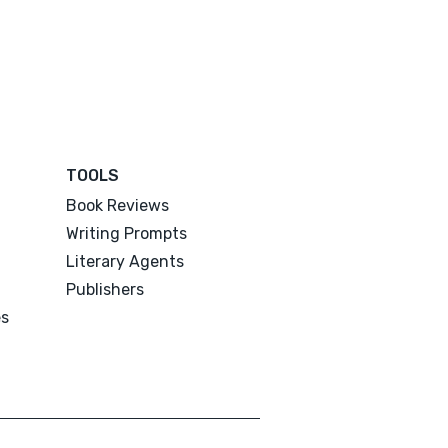
TOOLS
Book Reviews
Writing Prompts
Literary Agents
Publishers
es