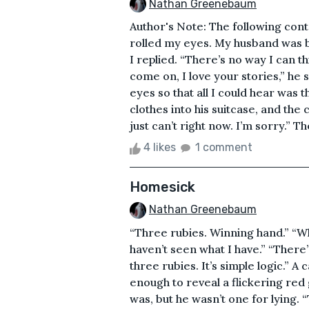
Nathan Greenebaum
Author's Note: The following contai
rolled my eyes. My husband was bu
I replied. “There’s no way I can t
come on, I love your stories,” he s
eyes so that all I could hear was
clothes into his suitcase, and the
just can’t right now. I’m sorry.” Th
4 likes
1 comment
Homesick
Nathan Greenebaum
“Three rubies. Winning hand.” “Wh
haven’t seen what I have.” “There’
three rubies. It’s simple logic.” A 
enough to reveal a flickering red 
was, but he wasn’t one for lying.