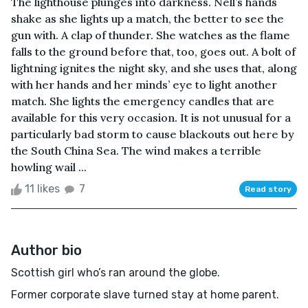
The lighthouse plunges into darkness. Nell’s hands
shake as she lights up a match, the better to see the
gun with. A clap of thunder. She watches as the flame
falls to the ground before that, too, goes out. A bolt of
lightning ignites the night sky, and she uses that, along
with her hands and her minds’ eye to light another
match. She lights the emergency candles that are
available for this very occasion. It is not unusual for a
particularly bad storm to cause blackouts out here by
the South China Sea. The wind makes a terrible
howling wail ...
11 likes
7
Read story
Author bio
Scottish girl who’s ran around the globe.
Former corporate slave turned stay at home parent.