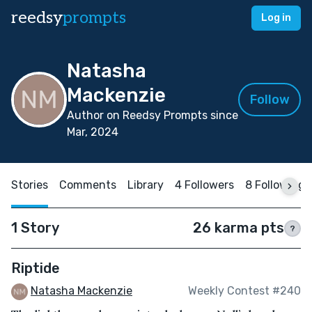
reedsy
prompts
Log in
Natasha
Mackenzie
Follow
Author on Reedsy Prompts since
Mar, 2024
Stories
Comments
Library
4 Followers
8 Following
1 Story
26 karma pts
?
Riptide
Natasha Mackenzie
Weekly Contest #240