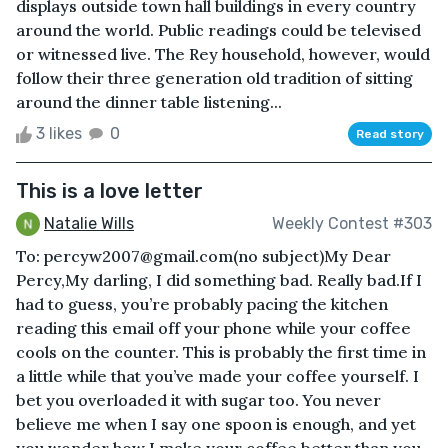
displays outside town hall buildings in every country
around the world. Public readings could be televised
or witnessed live. The Rey household, however, would
follow their three generation old tradition of sitting
around the dinner table listening...
3 likes
0
Read story
This is a love letter
Natalie Wills
Weekly Contest #303
To: percyw2007@gmail.com(no subject)My Dear
Percy,My darling, I did something bad. Really bad.If I
had to guess, you’re probably pacing the kitchen
reading this email off your phone while your coffee
cools on the counter. This is probably the first time in
a little while that you’ve made your coffee yourself. I
bet you overloaded it with sugar too. You never
believe me when I say one spoon is enough, and yet