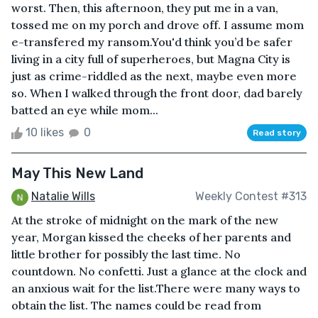
worst. Then, this afternoon, they put me in a van,
tossed me on my porch and drove off. I assume mom
e-transfered my ransom.You'd think you’d be safer
living in a city full of superheroes, but Magna City is
just as crime-riddled as the next, maybe even more
so. When I walked through the front door, dad barely
batted an eye while mom...
10 likes
0
Read story
May This New Land
Natalie Wills
Weekly Contest #313
At the stroke of midnight on the mark of the new
year, Morgan kissed the cheeks of her parents and
little brother for possibly the last time. No
countdown. No confetti. Just a glance at the clock and
an anxious wait for the list.There were many ways to
obtain the list. The names could be read from