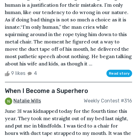
human is a justification for their mistakes. I’m only
human, like our tendency to do wrong in our nature.
As if doing bad things is not so much a choice as it is
innate.“I’m only human,” the man cries while
squirming around in the rope tying him down to this
metal chair. The moment he figured out a way to
move the duct tape off of his mouth, he delivered the
most pathetic speech about nothing. He began talking
about his wife and kids, as though it ...
9 likes
4
Read story
When I Become a Superhero
Natalie Wills
Weekly Contest #316
June 3I was kidnapped today for the fourth time this
year. They took me straight out of my bed last night,
and put me in blindfolds. I was tied to a chair for
hours with duct tape strapped to my mouth. It was the