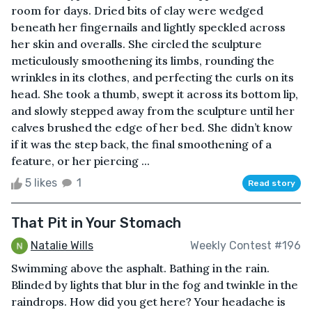
room for days. Dried bits of clay were wedged
beneath her fingernails and lightly speckled across
her skin and overalls. She circled the sculpture
meticulously smoothening its limbs, rounding the
wrinkles in its clothes, and perfecting the curls on its
head. She took a thumb, swept it across its bottom lip,
and slowly stepped away from the sculpture until her
calves brushed the edge of her bed. She didn’t know
if it was the step back, the final smoothening of a
feature, or her piercing ...
5 likes
1
Read story
That Pit in Your Stomach
Natalie Wills
Weekly Contest #196
Swimming above the asphalt. Bathing in the rain.
Blinded by lights that blur in the fog and twinkle in the
raindrops. How did you get here? Your headache is