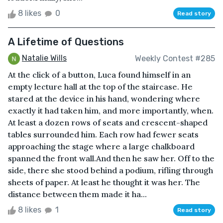
8 likes
0
Read story
A Lifetime of Questions
Natalie Wills
Weekly Contest #285
At the click of a button, Luca found himself in an
empty lecture hall at the top of the staircase. He
stared at the device in his hand, wondering where
exactly it had taken him, and more importantly, when.
At least a dozen rows of seats and crescent-shaped
tables surrounded him. Each row had fewer seats
approaching the stage where a large chalkboard
spanned the front wall.And then he saw her. Off to the
side, there she stood behind a podium, rifling through
sheets of paper. At least he thought it was her. The
distance between them made it ha...
8 likes
1
Read story