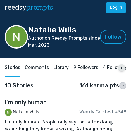
reedsy
prompts
Log in
Natalie Wills
Follow
Author on Reedsy Prompts since
Mar, 2023
Stories
Comments
Library
9 Followers
4 Following
10 Stories
161 karma pts
?
I'm only human
Natalie Wills
Weekly Contest #348
I’m only human. People only say that after doing
something they know is wrong. As though being