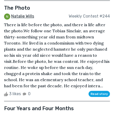
The Photo
Natalie Wills
Weekly Contest #244
There is life before the photo, and there is life after
the photo.We follow one Tobias Sinclair, an average
thirty-something year old man from midtown
Toronto. He lived in a condominium with two dying
plants and the neglected hamster he only purchased
so his six year old niece would have a reason to
visit.Before the photo, he was content. He enjoyed his
routine. He woke up before the sun each day,
chugged a protein shake and took the train to the
school. He was an elementary school teacher, and
had been for the past decade. He enjoyed intera...
3 likes
0
Read story
Four Years and Four Months