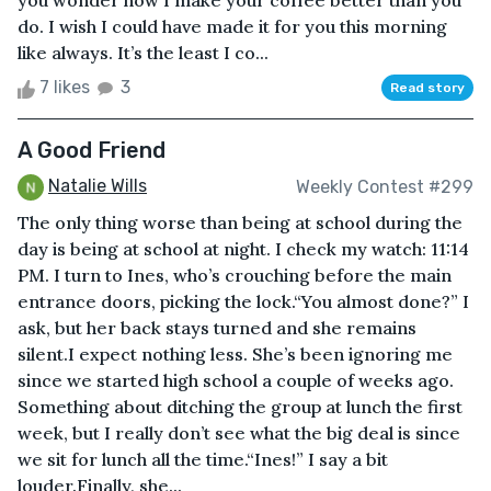
you wonder how I make your coffee better than you
do. I wish I could have made it for you this morning
like always. It’s the least I co...
7 likes
3
Read story
A Good Friend
Natalie Wills
Weekly Contest #299
The only thing worse than being at school during the
day is being at school at night. I check my watch: 11:14
PM. I turn to Ines, who’s crouching before the main
entrance doors, picking the lock.“You almost done?” I
ask, but her back stays turned and she remains
silent.I expect nothing less. She’s been ignoring me
since we started high school a couple of weeks ago.
Something about ditching the group at lunch the first
week, but I really don’t see what the big deal is since
we sit for lunch all the time.“Ines!” I say a bit
louder.Finally, she...