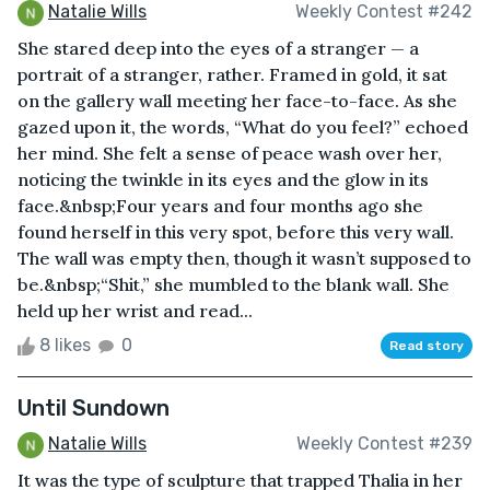
Natalie Wills
Weekly Contest #242
She stared deep into the eyes of a stranger — a
portrait of a stranger, rather. Framed in gold, it sat
on the gallery wall meeting her face-to-face. As she
gazed upon it, the words, “What do you feel?” echoed
her mind. She felt a sense of peace wash over her,
noticing the twinkle in its eyes and the glow in its
face.&nbsp;Four years and four months ago she
found herself in this very spot, before this very wall.
The wall was empty then, though it wasn’t supposed to
be.&nbsp;“Shit,” she mumbled to the blank wall. She
held up her wrist and read...
8 likes
0
Read story
Until Sundown
Natalie Wills
Weekly Contest #239
It was the type of sculpture that trapped Thalia in her