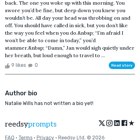
back. The one you woke up with this morning. You
swore you’d be fine, but deep down you knew you
wouldn’t be. All day your head was throbbing on and
off. You should have called in sick, but you don’t like
the way you feel when you do.&nbsp; “I’m afraid I
won’t be able to come in today,” you’d
stammer.&nbsp; “Damn,” Jan would sigh quietly under
her breath, but loud enough to travel to ...
9 likes
0
Read story
Author bio
Natalie Wills has not written a bio yet!
★
reedsy
prompts
FAQ
•
Terms
•
Privacy
• Reedsy Ltd. © 2026