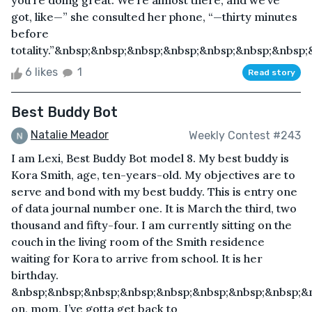
you’re doing great. We’re almost there, and we’ve
got, like—” she consulted her phone, “—thirty minutes
before
totality.”&nbsp;&nbsp;&nbsp;&nbsp;&nbsp;&nbsp;&nbsp;&
6 likes
1
Read story
Best Buddy Bot
Natalie Meador
Weekly Contest #243
I am Lexi, Best Buddy Bot model 8. My best buddy is
Kora Smith, age, ten-years-old. My objectives are to
serve and bond with my best buddy. This is entry one
of data journal number one. It is March the third, two
thousand and fifty-four. I am currently sitting on the
couch in the living room of the Smith residence
waiting for Kora to arrive from school. It is her
birthday.
&nbsp;&nbsp;&nbsp;&nbsp;&nbsp;&nbsp;&nbsp;&nbsp;&
on, mom, I’ve gotta get back to