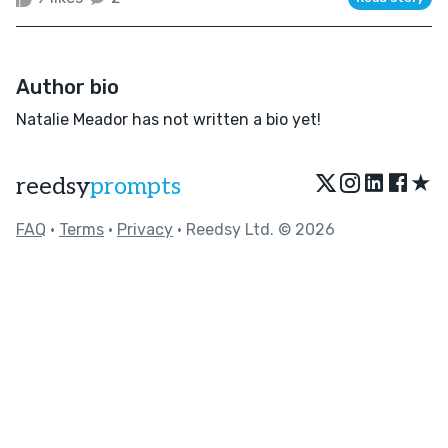
Author bio
Natalie Meador has not written a bio yet!
★
reedsy
prompts
FAQ
•
Terms
•
Privacy
• Reedsy Ltd. © 2026