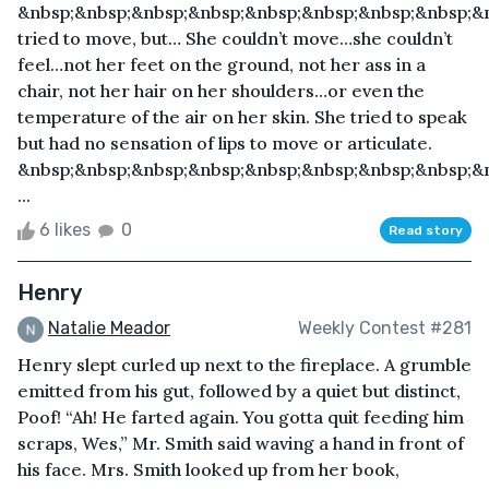
&nbsp;&nbsp;&nbsp;&nbsp;&nbsp;&nbsp;&nbsp;&nbsp;&
tried to move, but… She couldn’t move…she couldn’t
feel…not her feet on the ground, not her ass in a
chair, not her hair on her shoulders…or even the
temperature of the air on her skin. She tried to speak
but had no sensation of lips to move or articulate.
&nbsp;&nbsp;&nbsp;&nbsp;&nbsp;&nbsp;&nbsp;&nbsp;&n
...
6 likes
0
Read story
Henry
Natalie Meador
Weekly Contest #281
Henry slept curled up next to the fireplace. A grumble
emitted from his gut, followed by a quiet but distinct,
Poof! “Ah! He farted again. You gotta quit feeding him
scraps, Wes,” Mr. Smith said waving a hand in front of
his face. Mrs. Smith looked up from her book,