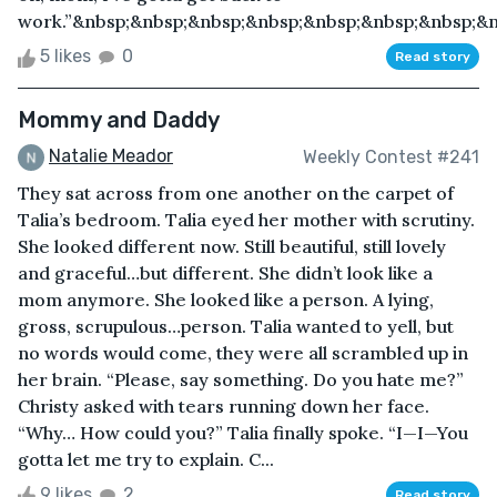
work.”&nbsp;&nbsp;&nbsp;&nbsp;&nbsp;&nbsp;&nbsp;&nb
5 likes
0
Read story
Mommy and Daddy
Natalie Meador
Weekly Contest #241
They sat across from one another on the carpet of
Talia’s bedroom. Talia eyed her mother with scrutiny.
She looked different now. Still beautiful, still lovely
and graceful…but different. She didn’t look like a
mom anymore. She looked like a person. A lying,
gross, scrupulous…person. Talia wanted to yell, but
no words would come, they were all scrambled up in
her brain. “Please, say something. Do you hate me?”
Christy asked with tears running down her face.
“Why… How could you?” Talia finally spoke. “I—I—You
gotta let me try to explain. C...
9 likes
2
Read story