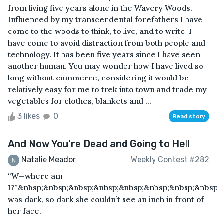
from living five years alone in the Wavery Woods.
Influenced by my transcendental forefathers I have
come to the woods to think, to live, and to write; I
have come to avoid distraction from both people and
technology. It has been five years since I have seen
another human. You may wonder how I have lived so
long without commerce, considering it would be
relatively easy for me to trek into town and trade my
vegetables for clothes, blankets and ...
3 likes
0
Read story
And Now You're Dead and Going to Hell
Natalie Meador
Weekly Contest #282
“W—where am
I?”&nbsp;&nbsp;&nbsp;&nbsp;&nbsp;&nbsp;&nbsp;&nbsp
was dark, so dark she couldn’t see an inch in front of
her face.