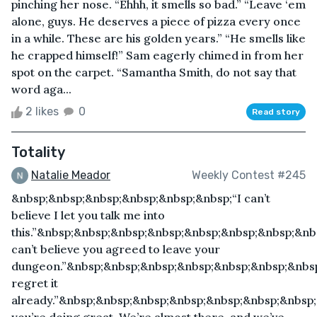
pinching her nose. “Ehhh, it smells so bad.” “Leave ‘em
alone, guys. He deserves a piece of pizza every once
in a while. These are his golden years.” “He smells like
he crapped himself!” Sam eagerly chimed in from her
spot on the carpet. “Samantha Smith, do not say that
word aga...
2 likes
0
Read story
Totality
Natalie Meador
Weekly Contest #245
&nbsp;&nbsp;&nbsp;&nbsp;&nbsp;&nbsp;“I can’t
believe I let you talk me into
this.”&nbsp;&nbsp;&nbsp;&nbsp;&nbsp;&nbsp;&nbsp;&nb
can’t believe you agreed to leave your
dungeon.”&nbsp;&nbsp;&nbsp;&nbsp;&nbsp;&nbsp;&nbsp
regret it
already.”&nbsp;&nbsp;&nbsp;&nbsp;&nbsp;&nbsp;&nbsp