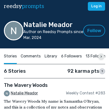
reedsy
prompts
Log in
Natalie Meador
Follow
Author on Reedsy Prompts since
Mar, 2024
Stories
Comments
Library
6 Followers
13 Following
6 Stories
92 karma pts
?
The Wavery Woods
Natalie Meador
Weekly Contest #283
The Wavery Woods My name is Samantha O’Bryan,
and this is a collection of my notes and observations