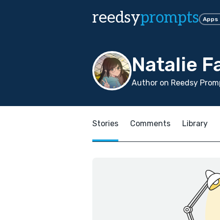
reedsy
prompts
Apps
Natalie F
Author on Reedsy Promp
Stories
Comments
Library