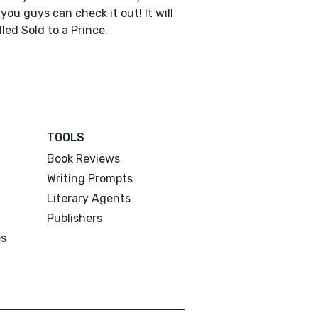
you guys can check it out! It will
lled Sold to a Prince.
TOOLS
Book Reviews
Writing Prompts
Literary Agents
Publishers
es