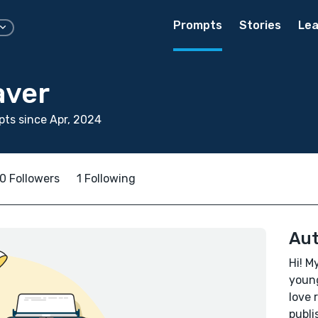
Prompts
Stories
Lea
aver
ts since Apr, 2024
0 Followers
1 Following
Aut
Hi! M
young
love 
publi