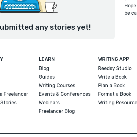
Hope 
be ca
submitted any stories yet!
Y
LEARN
WRITING APP
Blog
Reedsy Studio
Guides
Write a Book
Writing Courses
Plan a Book
a Freelancer
Events & Conferences
Format a Book
Stories
Webinars
Writing Resourc
Freelancer Blog