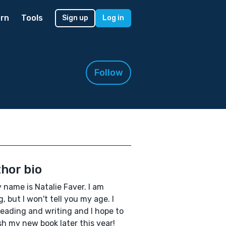
rn
Tools
Sign up
Log in
Follow
hor bio
y name is Natalie Faver. I am
, but I won't tell you my age. I
reading and writing and I hope to
sh my new book later this year!