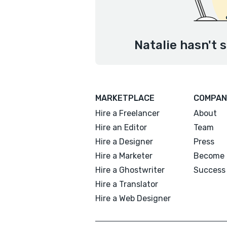
Natalie hasn't 
MARKETPLACE
COMPAN
Hire a Freelancer
About
Hire an Editor
Team
Hire a Designer
Press
Hire a Marketer
Become 
Hire a Ghostwriter
Success 
Hire a Translator
Hire a Web Designer