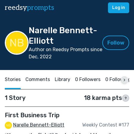
reedsy
prompts
Log in
Narelle Bennett-
Elliott
Follow
Author on Reedsy Prompts since
Dec, 2022
Stories
Comments
Library
0 Followers
0 Following
1 Story
18 karma pts
?
First Business Trip
Narelle Bennett-Elliott
Weekly Contest #177