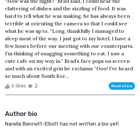
“How was the flight?” Brad said, I could hear the
clattering of dishes and the sizzling of food. It was
hard to tell what he was making, he has always been
terrible at orienting the camera so that I could see
what he was up to. “Long, thankfully I managed to
sleep most of the way. I just got to my hotel. I have a
few hours before our meeting with our counterparts.
I’m thinking of snagging something to eat. I saw a
cute cafe on my way in.” Brad’s face pops on screen
and with an excited grin he exclaims “Ooo! I’ve heard
so much about South Kor...
6 likes
2
Read story
Author bio
Narelle Bennett-Elliott has not written a bio yet!