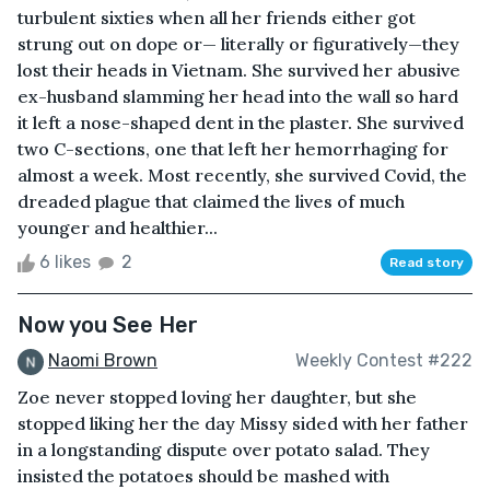
turbulent sixties when all her friends either got
strung out on dope or— literally or figuratively—they
lost their heads in Vietnam. She survived her abusive
ex-husband slamming her head into the wall so hard
it left a nose-shaped dent in the plaster. She survived
two C-sections, one that left her hemorrhaging for
almost a week. Most recently, she survived Covid, the
dreaded plague that claimed the lives of much
younger and healthier...
6 likes
2
Read story
Now you See Her
Naomi Brown
Weekly Contest #222
Zoe never stopped loving her daughter, but she
stopped liking her the day Missy sided with her father
in a longstanding dispute over potato salad. They
insisted the potatoes should be mashed with