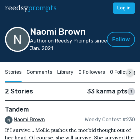
reedsy
prompts
Log in
Naomi Brown
Follow
Author on Reedsy Prompts since
Jan, 2021
Stories
Comments
Library
0 Followers
0 Following
2 Stories
33 karma pts
?
Tandem
Naomi Brown
Weekly Contest #230
If I survive… Mollie pushes the morbid thought out of
her head. Of course, she will survive. She survived the