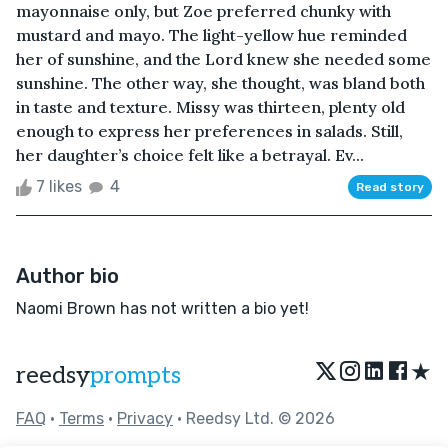
mayonnaise only, but Zoe preferred chunky with
mustard and mayo. The light-yellow hue reminded
her of sunshine, and the Lord knew she needed some
sunshine. The other way, she thought, was bland both
in taste and texture. Missy was thirteen, plenty old
enough to express her preferences in salads. Still,
her daughter’s choice felt like a betrayal. Ev...
7 likes
4
Read story
Author bio
Naomi Brown has not written a bio yet!
★
reedsy
prompts
FAQ
•
Terms
•
Privacy
• Reedsy Ltd. © 2026