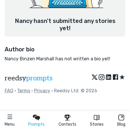
Nancy hasn't submitted any stories
yet!
Author bio
Nancy Binzen Marshall has not written a bio yet!
★
reedsy
prompts
FAQ
•
Terms
•
Privacy
• Reedsy Ltd. © 2026
Menu
Prompts
Contests
Stories
Blog