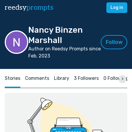
reedsy
prompts
Log in
Nancy Binzen
Marshall
Follow
Author on Reedsy Prompts since
Feb, 2023
Stories
Comments
Library
3 Followers
0 Following