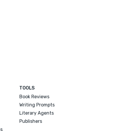
TOOLS
Book Reviews
Writing Prompts
Literary Agents
Publishers
es