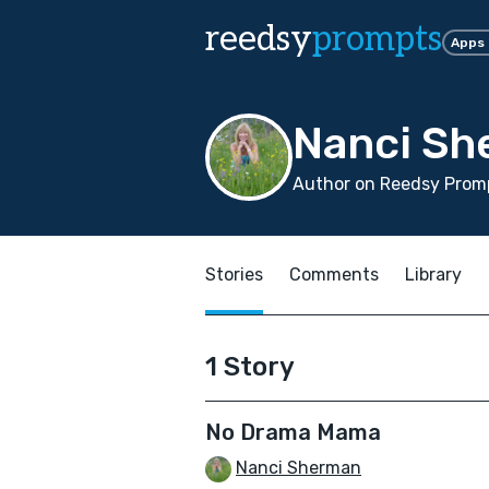
reedsy
prompts
Apps
Nanci Sh
Author on Reedsy Promp
Stories
Comments
Library
1 Story
No Drama Mama
Nanci Sherman