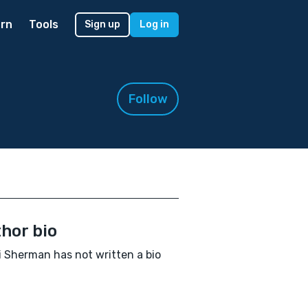
rn
Tools
Sign up
Log in
Follow
hor bio
 Sherman has not written a bio