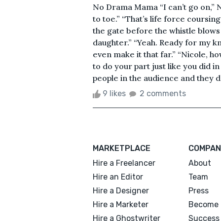
No Drama Mama “I can’t go on,” N
to toe.” “That’s life force coursin
the gate before the whistle blows
daughter.” “Yeah. Ready for my kne
even make it that far.” “Nicole, 
to do your part just like you did i
people in the audience and they d
9 likes
2 comments
MARKETPLACE
COMPAN
Hire a Freelancer
About
Hire an Editor
Team
Hire a Designer
Press
Hire a Marketer
Become 
Hire a Ghostwriter
Success 