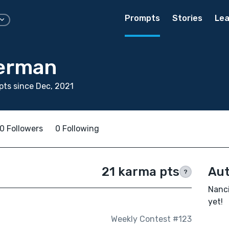
Prompts
Stories
Lea
erman
ts since Dec, 2021
0 Followers
0 Following
21 karma pts
Aut
?
Nanci
yet!
Weekly Contest #123