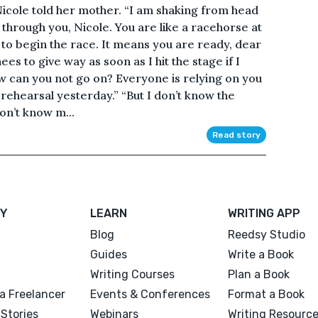
icole told her mother. “I am shaking from head
g through you, Nicole. You are like a racehorse at
 to begin the race. It means you are ready, dear
es to give way as soon as I hit the stage if I
how can you not go on? Everyone is relying on you
n rehearsal yesterday.” “But I don’t know the
on’t know m...
Read story
Y
LEARN
WRITING APP
Blog
Reedsy Studio
Guides
Write a Book
Writing Courses
Plan a Book
a Freelancer
Events & Conferences
Format a Book
Stories
Webinars
Writing Resourc