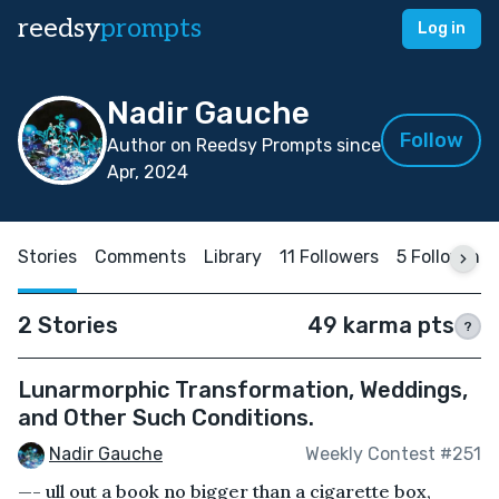
reedsy
prompts
Log in
Nadir Gauche
Follow
Author on Reedsy Prompts since
Apr, 2024
Stories
Comments
Library
11 Followers
5 Following
2 Stories
49 karma pts
?
Lunarmorphic Transformation, Weddings,
and Other Such Conditions.
Nadir Gauche
Weekly Contest #251
—- ull out a book no bigger than a cigarette box,