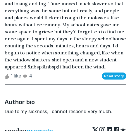
and losing and fog. Time moved much slower so that
everything was the same but not really, and people
and places would flicker through the molasses-like
hours without ceremony. My schoolmates gave me
some space to grieve but they’d forgotten to find me
once again. I spent my days in the sleepy schoolhouse
counting the seconds, minutes, hours and days. I’d
begun to notice when something changed, like when
the window shutters shot open and a new student
appeared.&nbsp;&nbsp;It had been the wind...
1 like
4
Read story
Author bio
Due to my sickness, I cannot respond very much.
★