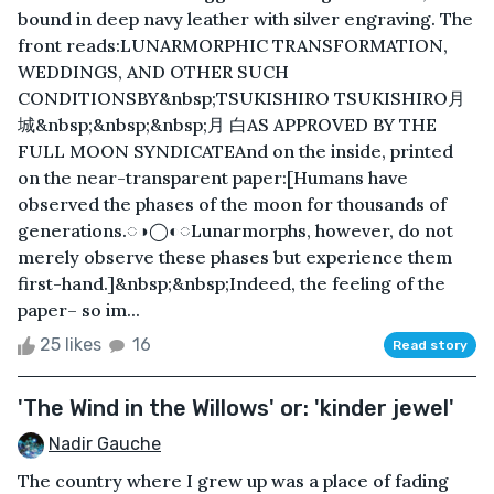
bound in deep navy leather with silver engraving. The
front reads:LUNARMORPHIC TRANSFORMATION,
WEDDINGS, AND OTHER SUCH
CONDITIONSBY&nbsp;TSUKISHIRO TSUKISHIRO月
城&nbsp;&nbsp;&nbsp;月 白AS APPROVED BY THE
FULL MOON SYNDICATEAnd on the inside, printed
on the near-transparent paper:[Humans have
observed the phases of the moon for thousands of
generations.◌◑◯◐◌Lunarmorphs, however, do not
merely observe these phases but experience them
first-hand.]&nbsp;&nbsp;Indeed, the feeling of the
paper– so im...
25 likes
16
Read story
'The Wind in the Willows' or: 'kinder jewel'
Nadir Gauche
The country where I grew up was a place of fading