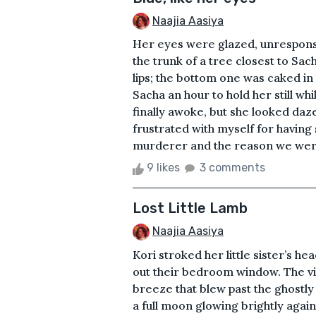
Naajia Aasiya
Her eyes were glazed, unresponsi
the trunk of a tree closest to Sac
lips; the bottom one was caked in 
Sacha an hour to hold her still whi
finally awoke, but she looked da
frustrated with myself for having s
murderer and the reason we were 
9 likes
3 comments
Lost Little Lamb
Naajia Aasiya
Kori stroked her little sister’s he
out their bedroom window. The vil
breeze that blew past the ghostl
a full moon glowing brightly again