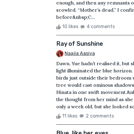
enough, and then any remnants of
scowled. “Mother’s dead,” I conf
before&nbsp;C...
10 likes
4 comments
Ray of Sunshine
Naajia Aasiya
Dawn. Yue hadn’t realised it, but sh
light illuminated the blue horizo
birds just outside their bedroom w
tree would cast ominous shadows 
Hinata in one swift movement.&n
the thought from her mind as she 
only a week old, but she looked so 
11 likes
2 comments
Blue, like her eyes