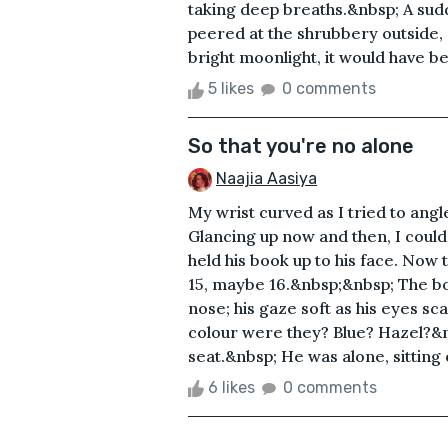
taking deep breaths.&nbsp; A sudd
peered at the shrubbery outside, 
bright moonlight, it would have bee
5 likes
0 comments
So that you're no alone
Naajia Aasiya
My wrist curved as I tried to angl
Glancing up now and then, I could
held his book up to his face. Now 
15, maybe 16.&nbsp;&nbsp; The boy
nose; his gaze soft as his eyes s
colour were they? Blue? Hazel?&n
seat.&nbsp; He was alone, sitting o
6 likes
0 comments