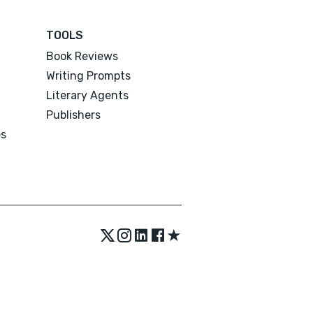
TOOLS
Book Reviews
Writing Prompts
Literary Agents
Publishers
es
★