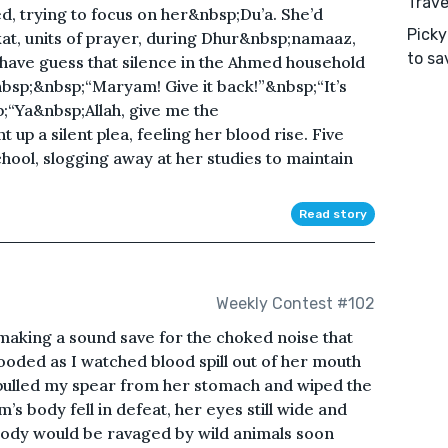
Trave
 trying to focus on her&nbsp;Du’a. She’d
Picky
t, units of prayer, during Dhur&nbsp;namaaz,
to sa
 have guess that silence in the Ahmed household
sp;&nbsp;“Maryam! Give it back!”&nbsp;“It’s
;“Ya&nbsp;Allah, give me the
p a silent plea, feeling her blood rise. Five
hool, slogging away at her studies to maintain
Read story
Weekly Contest #102
aking a sound save for the choked noise that
oded as I watched blood spill out of her mouth
I pulled my spear from her stomach and wiped the
’s body fell in defeat, her eyes still wide and
body would be ravaged by wild animals soon