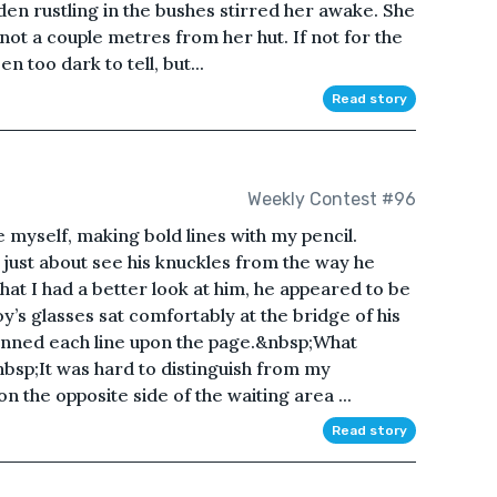
en rustling in the bushes stirred her awake. She
not a couple metres from her hut. If not for the
n too dark to tell, but...
Read story
Weekly Contest #96
e myself, making bold lines with my pencil.
 just about see his knuckles from the way he
that I had a better look at him, he appeared to be
’s glasses sat comfortably at the bridge of his
canned each line upon the page.&nbsp;What
bsp;It was hard to distinguish from my
n the opposite side of the waiting area ...
Read story