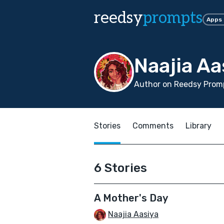
reedsy
prompts
Apps
Naajia Aa
Author on Reedsy Promp
Stories
Comments
Library
6 Stories
A Mother's Day
Naajia Aasiya