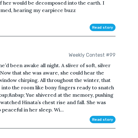
 her would be decomposed into the earth. I
irmed, hearing my earpiece buzz
Read story
Weekly Contest #99
e’d been awake all night. A sliver of soft, silver
n. Now that she was aware, she could hear the
indow chirping. All throughout the winter, that
into the room like bony fingers ready to snatch
bsp;&nbsp; Yue shivered at the memory, pushing
watched Hinata’s chest rise and fall. She was
peaceful in her sleep. Wi...
Read story