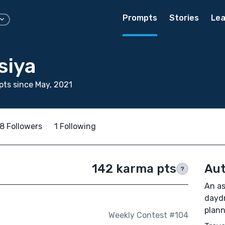
Prompts
Stories
Lea
siya
ts since May, 2021
8 Followers
1 Following
142 karma pts
Aut
?
An as
daydr
plann
Weekly Contest #104