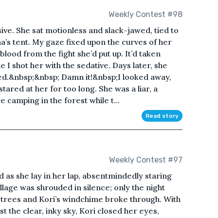
Weekly Contest #98
ve. She sat motionless and slack-jawed, tied to
ha’s tent. My gaze fixed upon the curves of her
blood from the fight she’d put up. It’d taken
le I shot her with the sedative. Days later, she
zed.&nbsp;&nbsp; Damn it!&nbsp;I looked away,
tared at her for too long. She was a liar, a
camping in the forest while t...
Read story
Weekly Contest #97
ad as she lay in her lap, absentmindedly staring
lage was shrouded in silence; only the night
y trees and Kori’s windchime broke through. With
st the clear, inky sky, Kori closed her eyes,