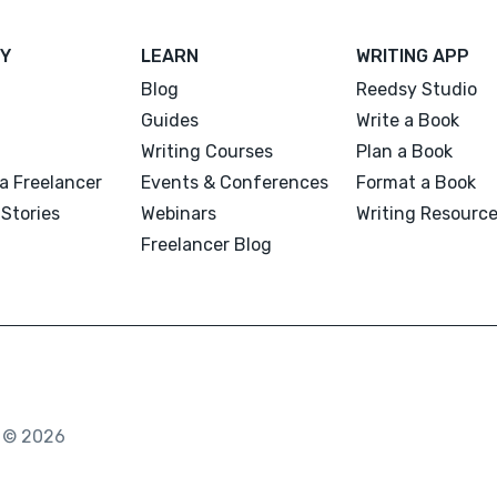
Y
LEARN
WRITING APP
Blog
Reedsy Studio
Guides
Write a Book
Writing Courses
Plan a Book
a Freelancer
Events & Conferences
Format a Book
Stories
Webinars
Writing Resourc
Freelancer Blog
. © 2026