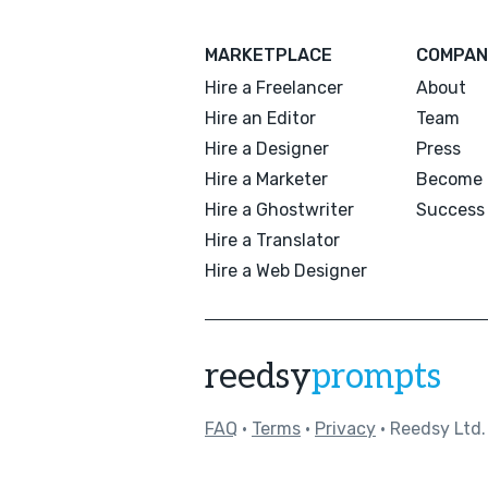
MARKETPLACE
COMPAN
Hire a Freelancer
About
Hire an Editor
Team
Hire a Designer
Press
Hire a Marketer
Become 
Hire a Ghostwriter
Success 
Hire a Translator
Hire a Web Designer
reedsy
prompts
FAQ
•
Terms
•
Privacy
• Reedsy Ltd