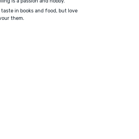
lling is a passion and hobby.
 taste in books and food, but love
vour them.