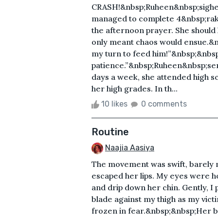
CRASH!&nbsp;Ruheen&nbsp;sighed,
managed to complete 4&nbsp;raka
the afternoon prayer. She should
only meant chaos would ensue.&nb
my turn to feed him!”&nbsp;&nbsp
patience.”&nbsp;Ruheen&nbsp;sent u
days a week, she attended high sc
her high grades. In th...
10 likes
0 comments
Routine
Naajia Aasiya
The movement was swift, barely m
escaped her lips. My eyes were ho
and drip down her chin. Gently, 
blade against my thigh as my victim
frozen in fear.&nbsp;&nbsp;Her 