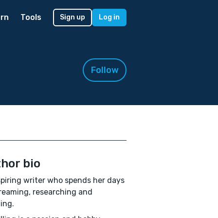
rn
Tools
Sign up
Log in
Follow
hor bio
piring writer who spends her days
eaming, researching and
ing.