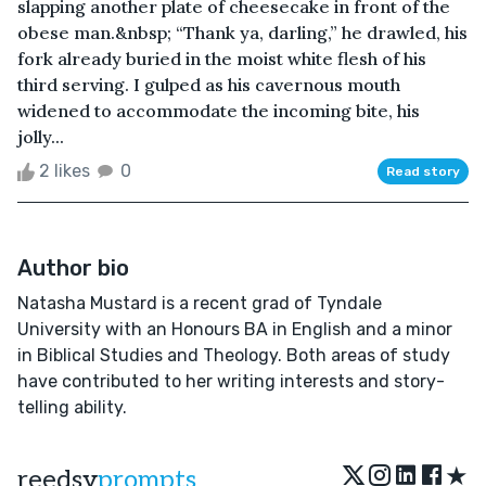
slapping another plate of cheesecake in front of the
obese man.&nbsp; “Thank ya, darling,” he drawled, his
fork already buried in the moist white flesh of his
third serving. I gulped as his cavernous mouth
widened to accommodate the incoming bite, his
jolly...
2 likes
0
Read story
Author bio
Natasha Mustard is a recent grad of Tyndale
University with an Honours BA in English and a minor
in Biblical Studies and Theology. Both areas of study
have contributed to her writing interests and story-
telling ability.
★
reedsy
prompts