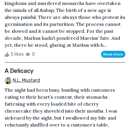
kingdoms and murdered monarchs have overtaken
the minds of all.&nbsp; The birth of a new age is
always painful. There are always those who protest its
germination and its parturition. The process cannot
be slowed and it cannot be stopped. For the past
decade, Markus hadn’t pondered Marcius’ fate. And
yet, there he stood, glaring at Markus with h...
3 likes
0
Read story
A Delicacy
N.L. Mustard
The night had been busy, bustling with customers
eating to their heart’s content, their stomachs
fattening with every loaded bite of cherry
cheesecake they shoveled into their mouths. I was
sickened by the sight, but I swallowed my bile and
reluctantly shuffled over to a customer’s table,