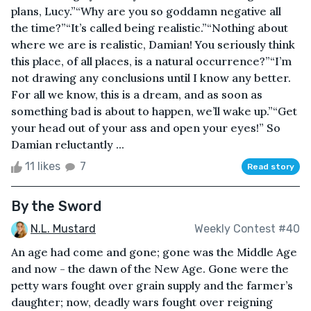
plans, Lucy.”“Why are you so goddamn negative all
the time?”“It’s called being realistic.”“Nothing about
where we are is realistic, Damian! You seriously think
this place, of all places, is a natural occurrence?”“I’m
not drawing any conclusions until I know any better.
For all we know, this is a dream, and as soon as
something bad is about to happen, we’ll wake up.”“Get
your head out of your ass and open your eyes!” So
Damian reluctantly ...
11 likes
7
Read story
By the Sword
N.L. Mustard
Weekly Contest #40
An age had come and gone; gone was the Middle Age
and now - the dawn of the New Age. Gone were the
petty wars fought over grain supply and the farmer’s
daughter; now, deadly wars fought over reigning