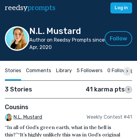
reedsy
prompts
Log in
N.L. Mustard
Follow
Author on Reedsy Prompts since
Apr, 2020
Stories
Comments
Library
5 Followers
0 Following
3 Stories
41 karma pts
?
Cousins
N.L. Mustard
Weekly Contest #41
“In all of God’s green earth, what in the hell is
this?”“It’s highly unlikely this was in God’s original