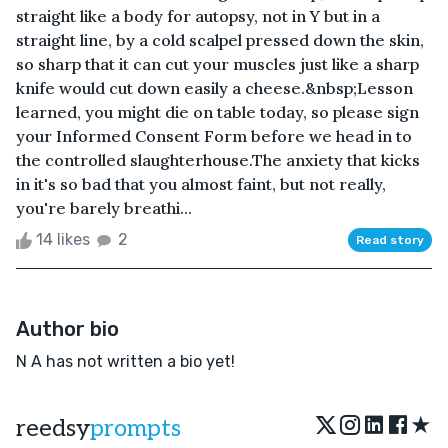
straight like a body for autopsy, not in Y but in a
straight line, by a cold scalpel pressed down the skin,
so sharp that it can cut your muscles just like a sharp
knife would cut down easily a cheese.&nbsp;Lesson
learned, you might die on table today, so please sign
your Informed Consent Form before we head in to
the controlled slaughterhouse.The anxiety that kicks
in it's so bad that you almost faint, but not really,
you're barely breathi...
14 likes
2
Read story
Author bio
N A has not written a bio yet!
★
reedsy
prompts