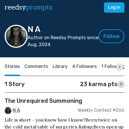
reedsy
prompts
Log in
N A
Follow
Author on Reedsy Prompts since
Aug, 2024
Stories
Comments
Library
4 Followers
1 Following
1 Story
23 karma pts
?
The Unrequired Summoning
N A
Weekly Contest #266
Life is short - you know how I know?Been twice on
the cold metal table of surgeries.&nbsp;Been open up