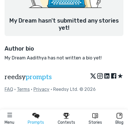
My Dream hasn't submitted any stories
yet!
Author bio
My Dream Aadithya has not written a bio yet!
★
reedsy
prompts
FAQ
•
Terms
•
Privacy
• Reedsy Ltd. © 2026
Menu
Prompts
Contests
Stories
Blog