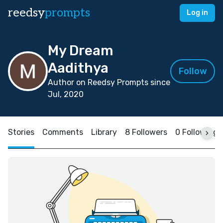
reedsy
prompts
Log in
My Dream
Aadithya
Follow
Author on Reedsy Prompts since
Jul, 2020
Stories
Comments
Library
8 Followers
0 Following