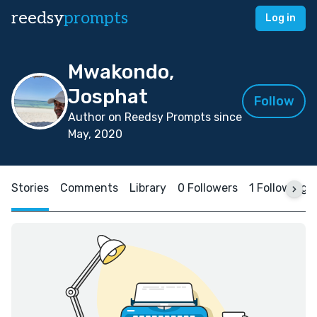
reedsy
prompts
Log in
Mwakondo,
Josphat
Follow
Author on Reedsy Prompts since
May, 2020
Stories
Comments
Library
0 Followers
1 Following