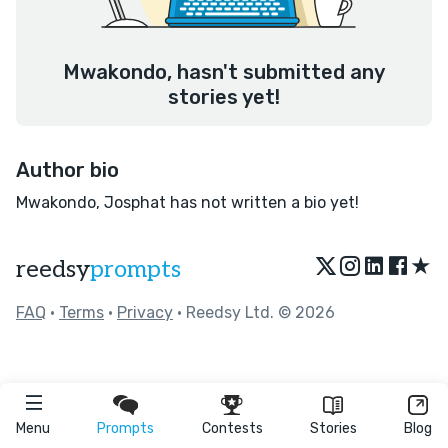
Mwakondo, hasn't submitted any
stories yet!
Author bio
Mwakondo, Josphat has not written a bio yet!
★
reedsy
prompts
FAQ
•
Terms
•
Privacy
• Reedsy Ltd. © 2026
Menu
Prompts
Contests
Stories
Blog