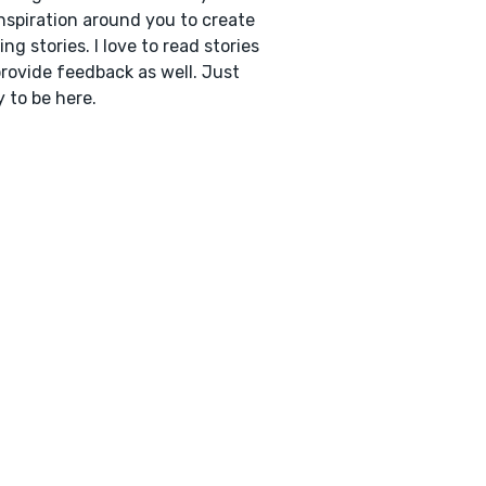
inspiration around you to create
ng stories. I love to read stories
rovide feedback as well. Just
 to be here.