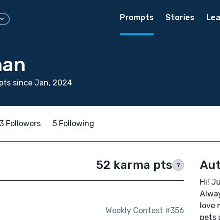
Prompts
Stories
Lea
nan
ts since Jan, 2024
3 Followers
5 Following
52 karma pts
Aut
?
Hi! J
Alway
love 
Weekly Contest #356
pets 