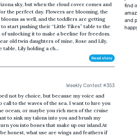
Arizona sky, but when the cloud cover comes and
find 
 for the perfect day. Flowers are blooming, the
amazi
 blooms as well, and the toddlers are getting
and p
o start pushing their “Little Tikes” table to the
happy
n of unlocking it to make a beeline for freedom.
ar old twin daughters of mine, Rose and Lily,
able, Lily holding a ch...
Read story
Weekly Contest #353
pped not by choice, but because my voice and
o call to the waves of the sea. I want to lure you
he ocean, or maybe you rich men of the cruise
want to sink my talons into you and brush my
turn you into bones that make up our island.At
To be honest, what use are wings and feathers if