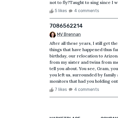
not to fly?Taught to sing since I w
5 likes
4 comments
7086562214
MV Brennan
After all these years, I still get th
things that have happened thus f
birthday, our relocation to Arizo
from my sister and twins from me. 
tell you about. You see, Gram, you
you left us, surrounded by family 
monitors that had you holding onto 
7 likes
4 comments