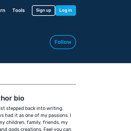
rn
Tools
Sign up
Log in
Follow
hor bio
ust stepped back into writing.
s had it as one of my passions. I
my children, family, friends, my
and gods creations. Feel you can