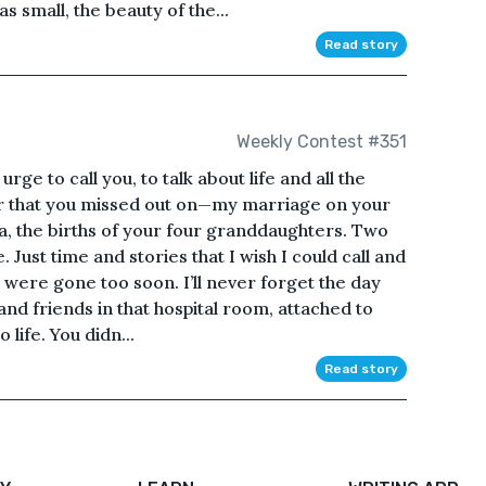
as small, the beauty of the...
Read story
Weekly Contest #351
e urge to call you, to talk about life and all the
ar that you missed out on—my marriage on your
na, the births of your four granddaughters. Two
Just time and stories that I wish I could call and
 were gone too soon. I’ll never forget the day
and friends in that hospital room, attached to
life. You didn...
Read story