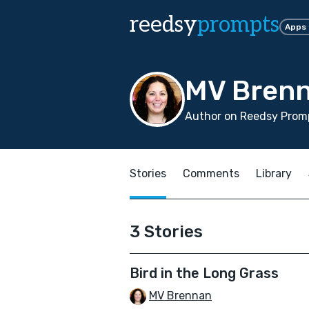
reedsy
prompts
Apps
MV Bren
Author on Reedsy Promp
Stories
Comments
Library
3 Stories
Bird in the Long Grass
MV Brennan