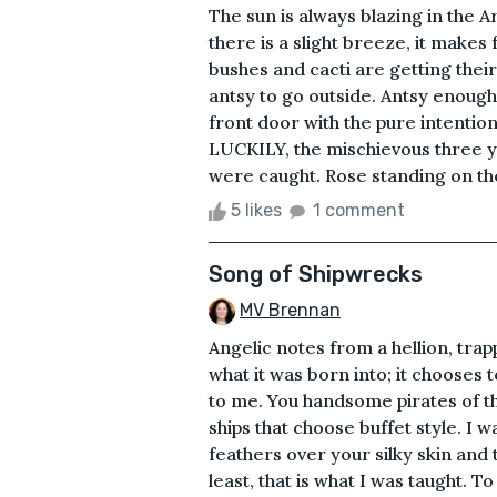
The sun is always blazing in the 
there is a slight breeze, it makes
bushes and cacti are getting their
antsy to go outside. Antsy enough t
front door with the pure intentio
LUCKILY, the mischievous three ye
were caught. Rose standing on the t
5 likes
1 comment
Song of Shipwrecks
MV Brennan
Angelic notes from a hellion, tra
what it was born into; it chooses t
to me. You handsome pirates of t
ships that choose buffet style. I 
feathers over your silky skin and 
least, that is what I was taught. 