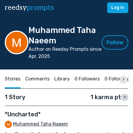
reedsy
prompts
Log in
Muhammed Taha
Naeem
Follow
Author on Reedsy Prompts since
Apr, 2025
Stories
Comments
Library
0 Followers
0 Following
1 Story
1 karma pt
?
*Uncharted*
Muhammed Taha Naeem