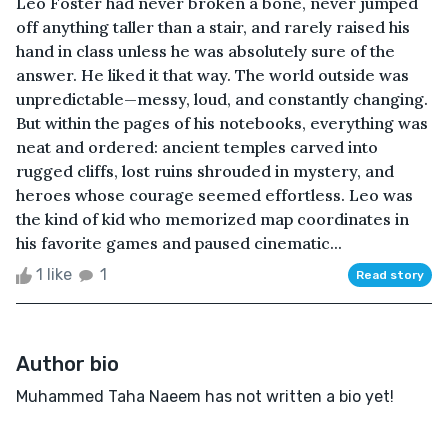
Leo Foster had never broken a bone, never jumped
off anything taller than a stair, and rarely raised his
hand in class unless he was absolutely sure of the
answer. He liked it that way. The world outside was
unpredictable—messy, loud, and constantly changing.
But within the pages of his notebooks, everything was
neat and ordered: ancient temples carved into
rugged cliffs, lost ruins shrouded in mystery, and
heroes whose courage seemed effortless. Leo was
the kind of kid who memorized map coordinates in
his favorite games and paused cinematic...
1 like
1
Read story
Author bio
Muhammed Taha Naeem has not written a bio yet!