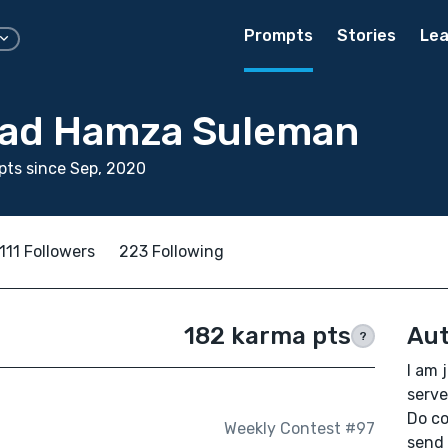
Prompts
Stories
Lea
d Hamza Suleman
ts since Sep, 2020
111 Followers
223 Following
182 karma pts
Aut
?
I am 
serve
Do c
Weekly Contest #97
send 