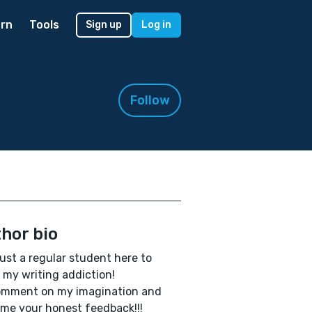
rn
Tools
Sign up
Log in
Follow
hor bio
just a regular student here to
 my writing addiction!
omment on my imagination and
me your honest feedback!!!