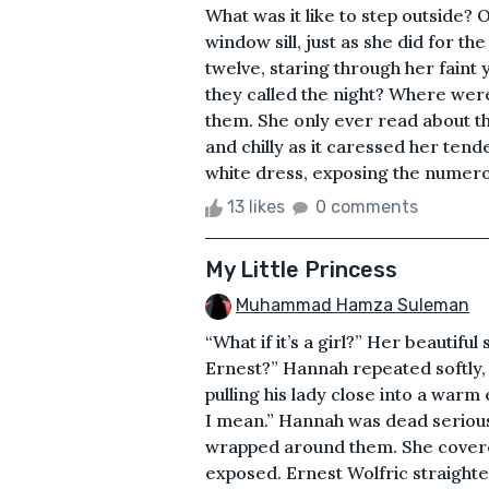
What was it like to step outside?
window sill, just as she did for t
twelve, staring through her faint y
they called the night? Where wer
them. She only ever read about th
and chilly as it caressed her tend
white dress, exposing the numerou
13 likes
0 comments
My Little Princess
Muhammad Hamza Suleman
“What if it’s a girl?” Her beautiful
Ernest?” Hannah repeated softly, 
pulling his lady close into a wa
I mean.” Hannah was dead serious
wrapped around them. She covered
exposed. Ernest Wolfric straighte