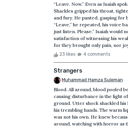
“Leave. Now.” Even as Isaiah spok
Shackles gripped his throat, tight
and fury. He panted, gasping for 
“Leave,” he repeated, his voice ba
just listen. Please.” Isaiah would 
satisfaction of witnessing his we
for they brought only pain, nor joy, a
23 likes
4 comments
Strangers
Muhammad Hamza Suleman
Blood. All around, blood pooled b
causing disturbance in the light o
ground. Utter shock shackled his l
his trembling hands. The warm liq
was not his own. He knew becaus
around, watching with horror as t