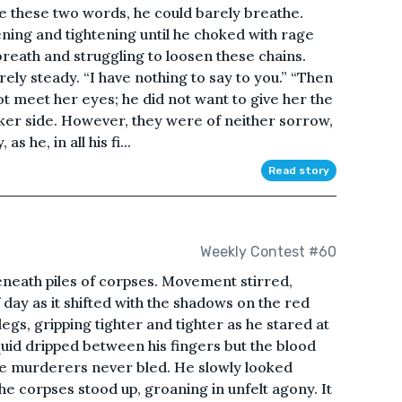
e these two words, he could barely breathe.
ening and tightening until he choked with rage
breath and struggling to loosen these chains.
rely steady. “I have nothing to say to you.” “Then
not meet her eyes; he did not want to give her the
aker side. However, they were of neither sorrow,
s he, in all his fi...
Read story
Weekly Contest #60
eneath piles of corpses. Movement stirred,
f day as it shifted with the shadows on the red
egs, gripping tighter and tighter as he stared at
uid dripped between his fingers but the blood
e murderers never bled. He slowly looked
he corpses stood up, groaning in unfelt agony. It