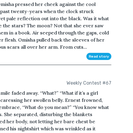
 Omisha pressed her cheek against the cool
he past twenty-years when the clock struck
et pale reflection out into the black. Was it what
e the stars? The moon? Not that she ever saw
em in a book. Air seeped through the gaps, cold
er flesh. Omisha pulled back the sleeves of her
s scars all over her arm. From cuts...
Read story
Weekly Contest #67
 smile faded away. “What?” “What if it’s a girl
caressing her swollen belly. Ernest frowned,
rm embrace, “What do you mean?” “You know what
. She separated, disturbing the blankets
 her body, not letting her bare chest be
ned his nightshirt which was wrinkled as it