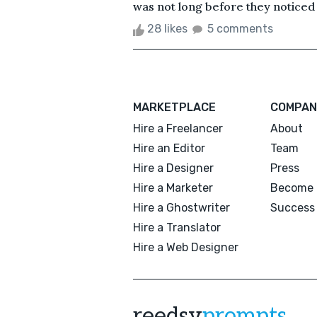
was not long before they noticed 
28 likes
5 comments
MARKETPLACE
COMPAN
Hire a Freelancer
About
Hire an Editor
Team
Hire a Designer
Press
Hire a Marketer
Become 
Hire a Ghostwriter
Success 
Hire a Translator
Hire a Web Designer
reedsy
prompts