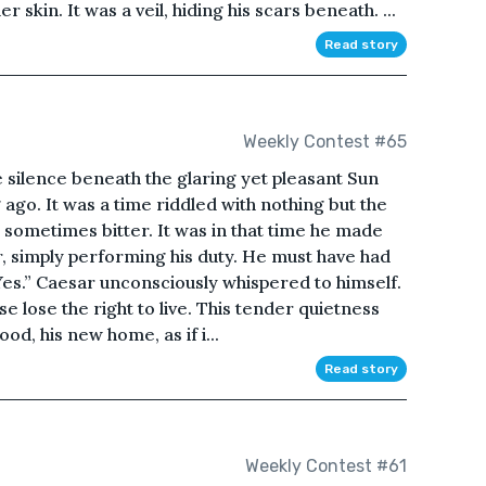
skin. It was a veil, hiding his scars beneath. ...
Read story
Weekly Contest #65
 silence beneath the glaring yet pleasant Sun
ago. It was a time riddled with nothing but the
sometimes bitter. It was in that time he made
ier, simply performing his duty. He must have had
“Yes.” Caesar unconsciously whispered to himself.
se lose the right to live. This tender quietness
d, his new home, as if i...
Read story
Weekly Contest #61