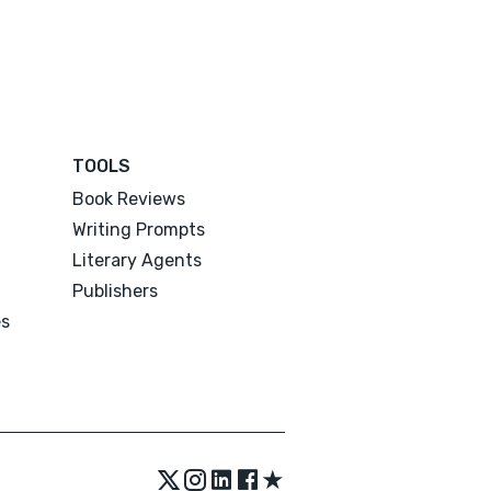
TOOLS
Book Reviews
Writing Prompts
Literary Agents
Publishers
es
★