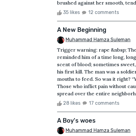
brushed against her smooth, tender 
35 likes
12 comments
A New Beginning
Muhammad Hamza Suleman
Trigger warning: rape &nbsp; The
reminded him of a time long, long 
scent of blood; sometimes sweet, 
his first kill. The man was a sold
mouths to feed. So was it right? 
Those who inflict pain without cau
spread over the entire neighborhoo
28 likes
17 comments
A Boy's woes
Muhammad Hamza Suleman