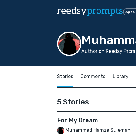
reedsy
prompts
Apps
Muhamma
Author on Reedsy Promp
Stories
Comments
Library
5 Stories
For My Dream
Muhammad Hamza Suleman