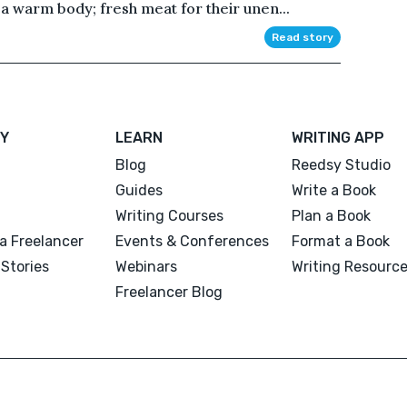
a warm body; fresh meat for their unen...
Read story
Y
LEARN
WRITING APP
Blog
Reedsy Studio
Guides
Write a Book
Writing Courses
Plan a Book
a Freelancer
Events & Conferences
Format a Book
Stories
Webinars
Writing Resourc
Freelancer Blog