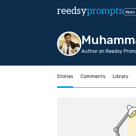
reedsy
prompts
Apps
Muhamma
Author on Reedsy Promp
Stories
Comments
Library