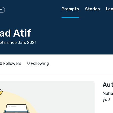
Prompts
Stories
Lea
d Atif
ts since Jan, 2021
0 Followers
0 Following
Aut
Muham
yet!