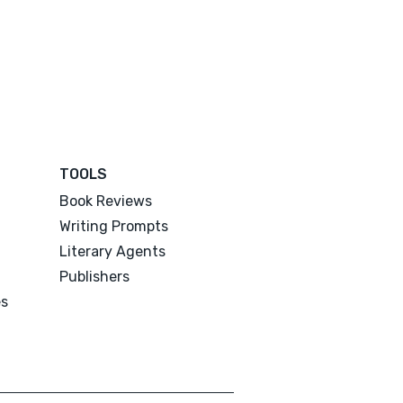
TOOLS
Book Reviews
Writing Prompts
Literary Agents
Publishers
es