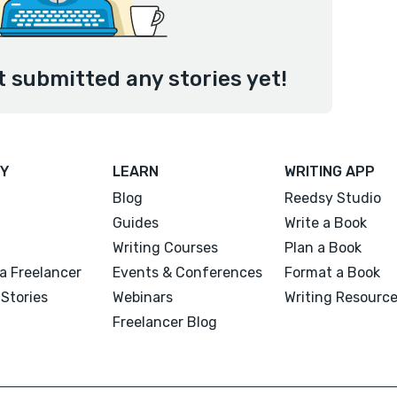
submitted any stories yet!
Y
LEARN
WRITING APP
Blog
Reedsy Studio
Guides
Write a Book
Writing Courses
Plan a Book
a Freelancer
Events & Conferences
Format a Book
Stories
Webinars
Writing Resourc
Freelancer Blog