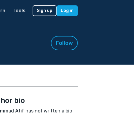
rn
Tools
Sign up
Log in
Follow
hor bio
mad Atif has not written a bio