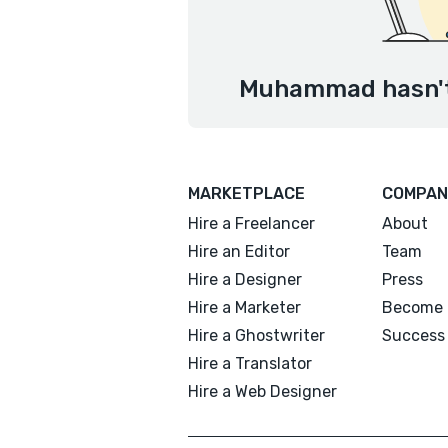
Muhammad hasn't 
MARKETPLACE
COMPAN
Hire a Freelancer
About
Hire an Editor
Team
Hire a Designer
Press
Hire a Marketer
Become 
Hire a Ghostwriter
Success 
Hire a Translator
Hire a Web Designer