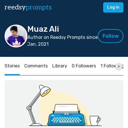
reedsy
prompts
Log in
Muaz Ali
Follow
Author on Reedsy Prompts since
Jan, 2021
Stories
Comments
Library
0 Followers
1 Following