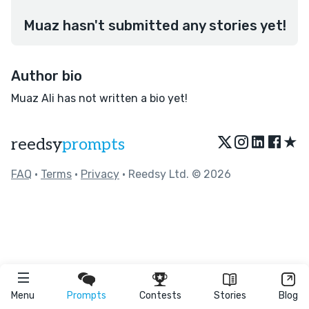
Muaz hasn't submitted any stories yet!
Author bio
Muaz Ali has not written a bio yet!
★
reedsy
prompts
FAQ
•
Terms
•
Privacy
• Reedsy Ltd. © 2026
Menu
Prompts
Contests
Stories
Blog