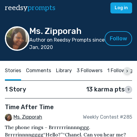
reedsy
prompts
Log in
Ms. Zipporah
Follow
Author on Reedsy Prompts since
Jan, 2020
Stories
Comments
Library
3 Followers
1 Following
1 Story
13 karma pts
?
Time After Time
Ms. Zipporah
Weekly Contest #285
The phone rings – Brrrrrrinnnnggg.
Brrrrinnnngggg“Hello?”“Chanel. Can you hear me?