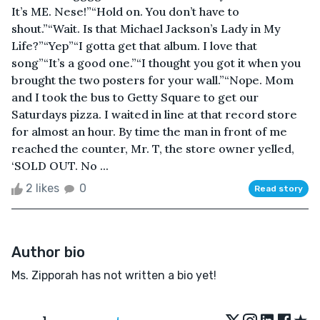
It’s ME. Nese!”“Hold on. You don’t have to
shout.”“Wait. Is that Michael Jackson’s Lady in My
Life?”“Yep”“I gotta get that album. I love that
song”“It’s a good one.”“I thought you got it when you
brought the two posters for your wall.”“Nope. Mom
and I took the bus to Getty Square to get our
Saturdays pizza. I waited in line at that record store
for almost an hour. By time the man in front of me
reached the counter, Mr. T, the store owner yelled,
‘SOLD OUT. No ...
2 likes
0
Read story
Author bio
Ms. Zipporah has not written a bio yet!