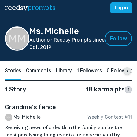
reedsy
prompts
Log in
Ms. Michelle
Follow
Author on Reedsy Prompts since
Oct, 2019
Stories
Comments
Library
1 Followers
0 Following
1 Story
18 karma pts
?
Grandma's fence
Ms. Michelle
Weekly Contest #11
Receiving news of a death in the family can be the
most paralysing thing ever to be experienced by