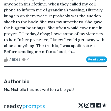
anyone in this lifetime. When they called my cell
phone to inform me of grandma’s passing, I literally
hung up on them twice. It probably was the sudden
shock to the body. She was my superhero. She gave
the biggest bear hugs. She often would cover me in
prayer. Till today,&nbsp; I owe some of my victories
to her. In her presence, I knew I could get away with
almost anything. The truth is, I was spoilt rotten.
Before sending me off to school, sh...
7 likes
4
Read story
Author bio
Ms. Michelle has not written a bio yet!
★
reedsy
prompts