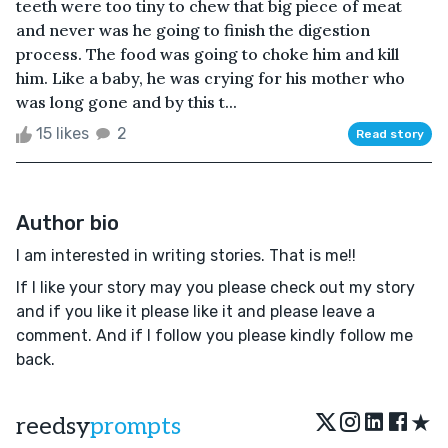
teeth were too tiny to chew that big piece of meat
and never was he going to finish the digestion
process. The food was going to choke him and kill
him. Like a baby, he was crying for his mother who
was long gone and by this t...
15 likes
2
Read story
Author bio
I am interested in writing stories. That is me!!
If l like your story may you please check out my story
and if you like it please like it and please leave a
comment. And if l follow you please kindly follow me
back.
★
reedsy
prompts