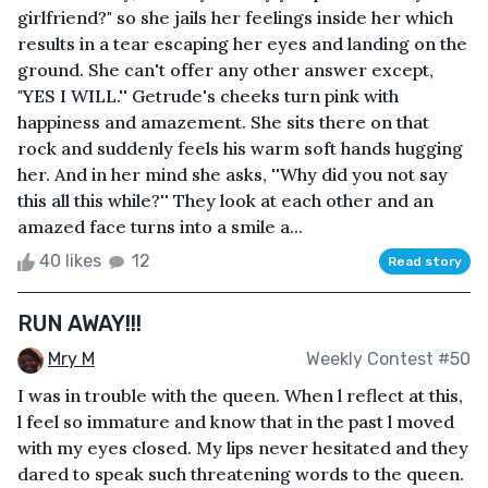
girlfriend?" so she jails her feelings inside her which
results in a tear escaping her eyes and landing on the
ground. She can't offer any other answer except,
"YES I WILL.'' Getrude's cheeks turn pink with
happiness and amazement. She sits there on that
rock and suddenly feels his warm soft hands hugging
her. And in her mind she asks, ''Why did you not say
this all this while?'' They look at each other and an
amazed face turns into a smile a...
40 likes
12
Read story
RUN AWAY!!!
Mry M
Weekly Contest #50
I was in trouble with the queen. When l reflect at this,
l feel so immature and know that in the past l moved
with my eyes closed. My lips never hesitated and they
dared to speak such threatening words to the queen.