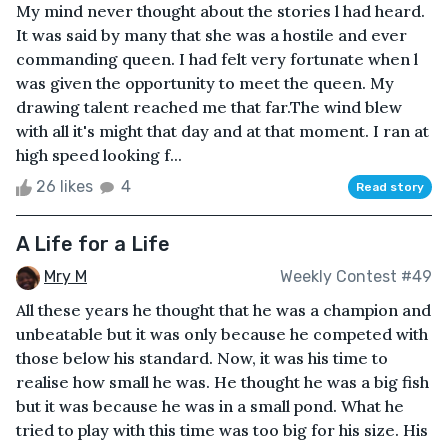
My mind never thought about the stories l had heard.
It was said by many that she was a hostile and ever
commanding queen. I had felt very fortunate when l
was given the opportunity to meet the queen. My
drawing talent reached me that far.The wind blew
with all it's might that day and at that moment. I ran at
high speed looking f...
26 likes
4
Read story
A Life for a Life
Mry M
Weekly Contest #49
All these years he thought that he was a champion and
unbeatable but it was only because he competed with
those below his standard. Now, it was his time to
realise how small he was. He thought he was a big fish
but it was because he was in a small pond. What he
tried to play with this time was too big for his size. His