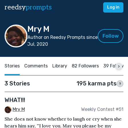
reedsy
prompts
Log in
Mry M
Follow
Author on Reedsy Prompts since
Jul, 2020
Stories
Comments
Library
82 Followers
39 Followi
3 Stories
195 karma pts
?
WHAT!!!
Mry M
Weekly Contest #51
She does not know whether to laugh or cry when she
hears him say, ''I love you. May you please be my