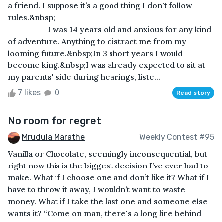
a friend. I suppose it’s a good thing I don't follow
rules.&nbsp;----------------------------------------
----------I was 14 years old and anxious for any kind
of adventure. Anything to distract me from my
looming future.&nbsp;In 3 short years I would
become king.&nbsp;I was already expected to sit at
my parents' side during hearings, liste...
7 likes
0
Read story
No room for regret
Mrudula Marathe
Weekly Contest #95
Vanilla or Chocolate, seemingly inconsequential, but
right now this is the biggest decision I’ve ever had to
make. What if I choose one and don’t like it? What if I
have to throw it away, I wouldn’t want to waste
money. What if I take the last one and someone else
wants it? “Come on man, there's a long line behind