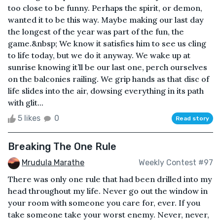
too close to be funny. Perhaps the spirit, or demon,
wanted it to be this way. Maybe making our last day
the longest of the year was part of the fun, the
game.&nbsp; We know it satisfies him to see us cling
to life today, but we do it anyway. We wake up at
sunrise knowing it’ll be our last one, perch ourselves
on the balconies railing. We grip hands as that disc of
life slides into the air, dowsing everything in its path
with glit...
5 likes
0
Read story
Breaking The One Rule
Mrudula Marathe
Weekly Contest #97
There was only one rule that had been drilled into my
head throughout my life. Never go out the window in
your room with someone you care for, ever. If you
take someone take your worst enemy. Never, never,