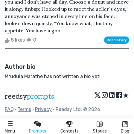
you and I don't have all day. Choose a donut and move
it along.”&nbsp; I looked up to meet the seller's eyes,
annoyance was etched in every line on his face. I
looked down quickly. “You know what, I lost my
appetite. You have a goo...
8 likes
0
Read story
Author bio
Mrudula Marathe has not written a bio yet!
★
reedsy
prompts
FAQ
•
Terms
•
Privacy
• Reedsy Ltd. © 2026
Menu
Prompts
Contests
Stories
Blog