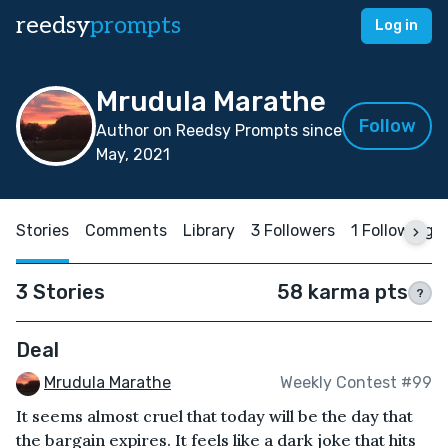
reedsy
prompts
Log in
Mrudula Marathe
Follow
Author on Reedsy Prompts since
May, 2021
Stories
Comments
Library
3 Followers
1 Following
3 Stories
58 karma pts
?
Deal
Mrudula Marathe
Weekly Contest #99
It seems almost cruel that today will be the day that
the bargain expires. It feels like a dark joke that hits