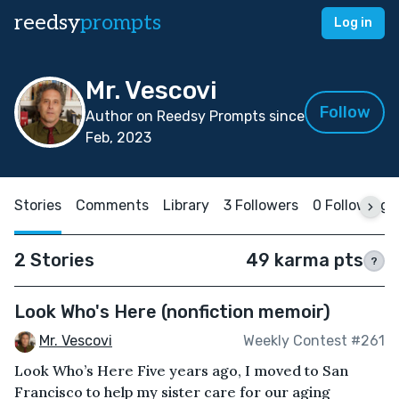
reedsy
prompts
Log in
Mr. Vescovi
Follow
Author on Reedsy Prompts since
Feb, 2023
Stories
Comments
Library
3 Followers
0 Following
2 Stories
49 karma pts
?
Look Who's Here (nonfiction memoir)
Mr. Vescovi
Weekly Contest #261
Look Who’s Here Five years ago, I moved to San
Francisco to help my sister care for our aging