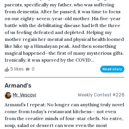
parents, specifically my father, who was suffering
from dementia. After he passed, it was time to focus
on our eighty-seven-year-old mother. His five-year
battle with the debilitating disease had left the three
of us feeling defeated and depleted. Helping my
mother regain her mental and physical health loomed
like hike up a Himalayan peak. And then something
magical happened—the first of many mysterious gifts.
Ironically, it was spurred by the COVID...
5 likes
0
Read story
Armand's
Mr. Vescovi
Weekly Contest #228
Armand’s I repeat: No longer can anything truly novel
come from today’s restaurant kitchens— not even
from the creative minds of four-star chefs. No entre,
soup, salad or dessert can wow even the most