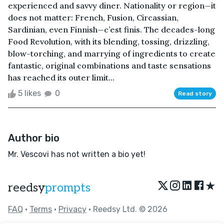
experienced and savvy diner. Nationality or region—it
does not matter: French, Fusion, Circassian,
Sardinian, even Finnish—c’est finis. The decades-long
Food Revolution, with its blending, tossing, drizzling,
blow-torching, and marrying of ingredients to create
fantastic, original combinations and taste sensations
has reached its outer limit...
5 likes
0
Read story
Author bio
Mr. Vescovi has not written a bio yet!
★
reedsy
prompts
FAQ
•
Terms
•
Privacy
• Reedsy Ltd. © 2026