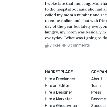
I woke late that morning. Mom has
to the hospital because she had 
called my mom's number and she d
to come online and chat with frien
day of the year but lately everyo
hungry, my room was basically lik
everyday. "What was I going to do 
7 likes
0 comments
MARKETPLACE
COMPAN
Hire a Freelancer
About
Hire an Editor
Team
Hire a Designer
Press
Hire a Marketer
Become 
Hire a Ghostwriter
Success 