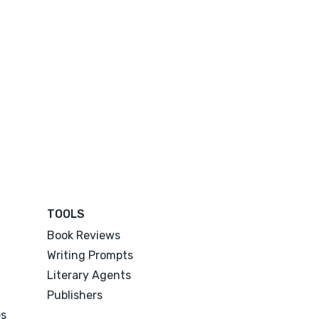
TOOLS
Book Reviews
Writing Prompts
Literary Agents
Publishers
es