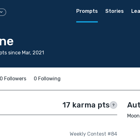
Prompts
Stories
Lea
ne
ts since Mar, 2021
0 Followers
0 Following
17 karma pts
Aut
?
Moon 
Weekly Contest #84