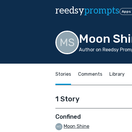
reedsy
prompts
Apps
Moon Shi
Author on Reedsy Promp
Stories
Comments
Library
1 Story
Confined
Moon Shine