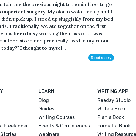
 told me the previous night to remind her to go
an important surgery. My alarm woke me up and I
idn't pick up. I stood up sluggishly from my bed
ds. Traditionally, we ate together on the first
ne has been busy working their ass off. I was
e a food store and practically lived in my room
today?" I thought to mysel...
Read story
Y
LEARN
WRITING APP
Blog
Reedsy Studio
Guides
Write a Book
Writing Courses
Plan a Book
a Freelancer
Events & Conferences
Format a Book
Stories
Webinars
Writing Resourc