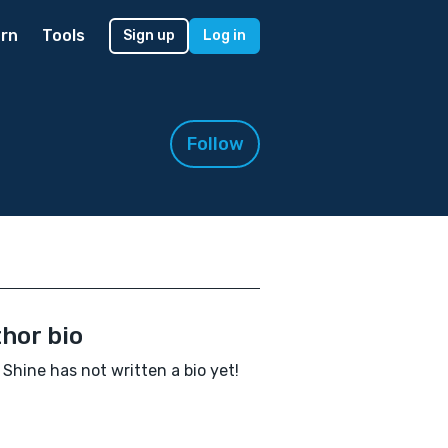
rn
Tools
Sign up
Log in
Follow
hor bio
Shine has not written a bio yet!