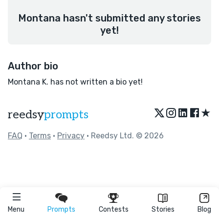
Montana hasn't submitted any stories
yet!
Author bio
Montana K. has not written a bio yet!
★
reedsy
prompts
FAQ
•
Terms
•
Privacy
• Reedsy Ltd. © 2026
Menu
Prompts
Contests
Stories
Blog