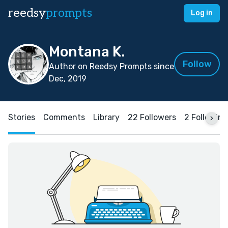
reedsy
prompts
Log in
Montana K.
Follow
Author on Reedsy Prompts since
Dec, 2019
Stories
Comments
Library
22 Followers
2 Following