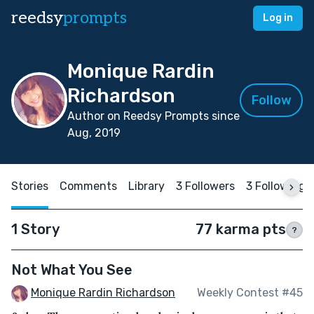
reedsy
prompts
Log in
Monique Rardin
Richardson
Follow
Author on Reedsy Prompts since
Aug, 2019
Stories
Comments
Library
3 Followers
3 Following
1 Story
77 karma pts
?
Not What You See
Monique Rardin Richardson
Weekly Contest #45