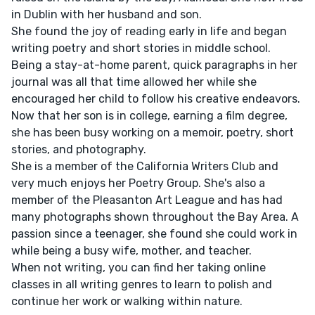
in Dublin with her husband and son.
She found the joy of reading early in life and began
writing poetry and short stories in middle school.
Being a stay-at-home parent, quick paragraphs in her
journal was all that time allowed her while she
encouraged her child to follow his creative endeavors.
Now that her son is in college, earning a film degree,
she has been busy working on a memoir, poetry, short
stories, and photography.
She is a member of the California Writers Club and
very much enjoys her Poetry Group. She's also a
member of the Pleasanton Art League and has had
many photographs shown throughout the Bay Area. A
passion since a teenager, she found she could work in
while being a busy wife, mother, and teacher.
When not writing, you can find her taking online
classes in all writing genres to learn to polish and
continue her work or walking within nature.