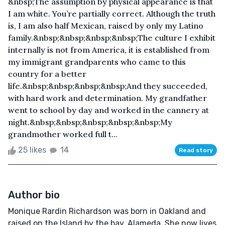
&nbsp;The assumption by physical appearance is that
I am white. You’re partially correct. Although the truth
is, I am also half Mexican, raised by only my Latino
family.&nbsp;&nbsp;&nbsp;&nbsp;The culture I exhibit
internally is not from America, it is established from
my immigrant grandparents who came to this
country for a better
life.&nbsp;&nbsp;&nbsp;&nbsp;And they succeeded,
with hard work and determination. My grandfather
went to school by day and worked in the cannery at
night.&nbsp;&nbsp;&nbsp;&nbsp;&nbsp;My
grandmother worked full t...
25 likes
14
Read story
Author bio
Monique Rardin Richardson was born in Oakland and
raised on the Island by the bay, Alameda. She now lives