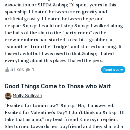
Association or SIEDA.&nbsp; I’d spent years in this
spaceship. I floated between zero gravity and
artificial gravity. I floated between hope and
despair.&nbsp; I could not stop.&nbsp; I walked along
the halls of the ship to the “party room” as the
crewmembers had started to call it. I grabbed a
“smoothie” from the “fridge” and started slurping. It
tasted awful but I was used to that.&nbsp; I hated
everything about this place. I hated the peo...
3 likes
1
Read story
Good Things Come to Those who Wait
Molly Sullivan
“Excited for tomorrow?”&nbsp;“Ha,” I answered.
Excited for Valentine’s Day? I don’t think so.&nbsp;“I’ll
take that as a no,” my best friend Emersyn replied.
She turned towards her boyfriend and they shared a