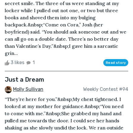
secret smile. The three of us were standing at my
locker while I pulled out not one, or two but three
books and shoved them into my bulging
backpack.&nbsp;“Come on Cora,” Josh (her
boyfriend) said. “You should ask someone out and we
can all go on a double date. There’s no better day
than Valentine’s Day.”&nbsp;I gave him a sarcastic
grin...
3 likes
1
Read story
Just a Dream
Molly Sullivan
Weekly Contest #94
“They’re here for you.”&nbsp;My chest tightened. I
looked at my mother for guidance.&nbsp;“You need
to come with me.”&nbsp;She grabbed my hand and
pulled me towards the door. I could see her hands
shaking as she slowly undid the lock. We ran outside