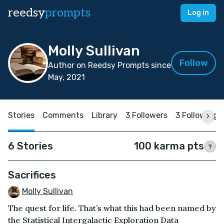
reedsy
prompts
Log in
Molly Sullivan
Follow
Author on Reedsy Prompts since
May, 2021
Stories
Comments
Library
3 Followers
3 Following
6 Stories
100 karma pts
?
Sacrifices
Molly Sullivan
The quest for life. That’s what this had been named by
the Statistical Intergalactic Exploration Data