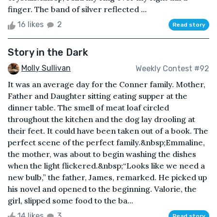
finger. The band of silver reflected ...
16 likes
2
Read story
Story in the Dark
Molly Sullivan
Weekly Contest #92
It was an average day for the Conner family. Mother,
Father and Daughter sitting eating supper at the
dinner table. The smell of meat loaf circled
throughout the kitchen and the dog lay drooling at
their feet. It could have been taken out of a book. The
perfect scene of the perfect family.&nbsp;Emmaline,
the mother, was about to begin washing the dishes
when the light flickered.&nbsp;“Looks like we need a
new bulb,” the father, James, remarked. He picked up
his novel and opened to the beginning. Valorie, the
girl, slipped some food to the ba...
14 likes
3
Read story