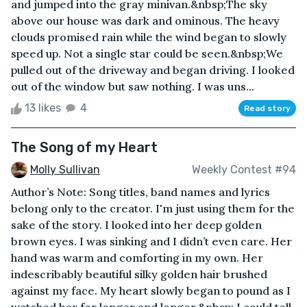
and jumped into the gray minivan.&nbsp;The sky
above our house was dark and ominous. The heavy
clouds promised rain while the wind began to slowly
speed up. Not a single star could be seen.&nbsp;We
pulled out of the driveway and began driving. I looked
out of the window but saw nothing. I was uns...
13 likes
4
Read story
The Song of my Heart
Molly Sullivan
Weekly Contest #94
Author’s Note: Song titles, band names and lyrics
belong only to the creator. I'm just using them for the
sake of the story. I looked into her deep golden
brown eyes. I was sinking and I didn’t even care. Her
hand was warm and comforting in my own. Her
indescribably beautiful silky golden hair brushed
against my face. My heart slowly began to pound as I