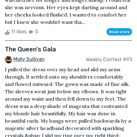
watched her for longer and longer.&nbsp; I could tell
she was nervous. Her eyes kept darting around and
her cheeks looked flushed. I wanted to comfort her
but I knew she wouldn’t want tha...
11 likes
0
Read story
The Queen's Gala
Molly Sullivan
Weekly Contest #93
I pulled the dress over my head and slid my arms
through. It settled onto my shoulders comfortably
and flowed outward. The gown was made of fine silk.
The sleeves went just below my elbows. It was tight
around my waist and then fell down to my feet. The
dress was a deep shade of magenta that contrasted
my blonde hair beautifully. My hair was done in
beautiful curls. My bangs were pulled backwards by a
majestic silver headband decorated with sparkling
crystals.&nbsp; I slid my ring over my right third-