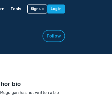
rn
Tools
Sign up
Log in
Follow
hor bio
 Mcguigan has not written a bio