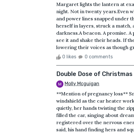
Margaret lights the lantern at ex
night. Not in twenty years.Even 
and power lines snapped under th
herself in layers, struck a match
darkness.A beacon. A promise. A 
see it and shake their heads. If 
lowering their voices as though gri
0 likes
0 comments
Double Dose of Christmas
Molly Mcguigan
**Mention of pregnancy loss** Sno
windshield as the car heater worke
quietly, her hands twisting the zi
filled the car, singing about drea
registered over the nervous ene
said, his hand finding hers and sq