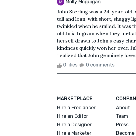
Molly Mcguigan
John Sterling was a 24-year-old,
tall and lean, with short, shaggy 
twinkled when he smiled. It was th
old Julia Ingram when they met at 
herself drawn to John's easy charm
kindness quickly won her over. Juli
realized that John genuinely loved b
0 likes
0 comments
MARKETPLACE
COMPAN
Hire a Freelancer
About
Hire an Editor
Team
Hire a Designer
Press
Hire a Marketer
Become 