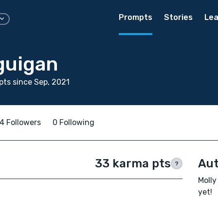
Prompts
Stories
Lea
guigan
ts since Sep, 2021
4 Followers
0 Following
33 karma pts
Aut
?
Molly
yet!