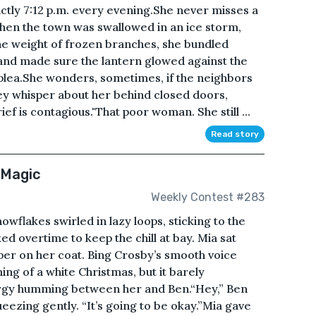
actly 7:12 p.m. every evening.She never misses a
when the town was swallowed in an ice storm,
e weight of frozen branches, she bundled
, and made sure the lantern glowed against the
plea.She wonders, sometimes, if the neighbors
they whisper about her behind closed doors,
ef is contagious."That poor woman. She still ...
Read story
 Magic
Weekly Contest #283
wflakes swirled in lazy loops, sticking to the
d overtime to keep the chill at bay. Mia sat
pper on her coat. Bing Crosby’s smooth voice
ming of a white Christmas, but it barely
rgy humming between her and Ben.“Hey,” Ben
ueezing gently. “It’s going to be okay.”Mia gave