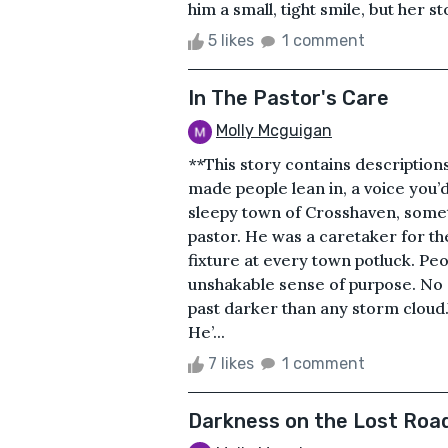
him a small, tight smile, but her 
5 likes
1 comment
In The Pastor's Care
Molly Mcguigan
**This story contains descriptions
made people lean in, a voice you’d
sleepy town of Crosshaven, somet
pastor. He was a caretaker for th
fixture at every town potluck. Pe
unshakable sense of purpose. No
past darker than any storm cloud.
He’...
7 likes
1 comment
Darkness on the Lost Roa