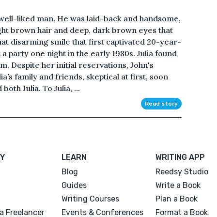
 well-liked man. He was laid-back and handsome,
light brown hair and deep, dark brown eyes that
at disarming smile that first captivated 20-year-
a party one night in the early 1980s. Julia found
. Despite her initial reservations, John's
a’s family and friends, skeptical at first, soon
oth Julia. To Julia, ...
Read story
Y
LEARN
WRITING APP
Blog
Reedsy Studio
Guides
Write a Book
Writing Courses
Plan a Book
a Freelancer
Events & Conferences
Format a Book