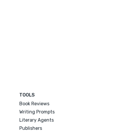
TOOLS
Book Reviews
Writing Prompts
Literary Agents
Publishers