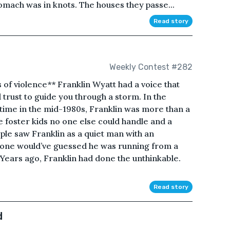
stomach was in knots. The houses they passe...
Read story
Weekly Contest #282
 of violence** Franklin Wyatt had a voice that
 trust to guide you through a storm. In the
ime in the mid-1980s, Franklin was more than a
e foster kids no one else could handle and a
ople saw Franklin as a quiet man with an
 one would’ve guessed he was running from a
Years ago, Franklin had done the unthinkable.
Read story
d