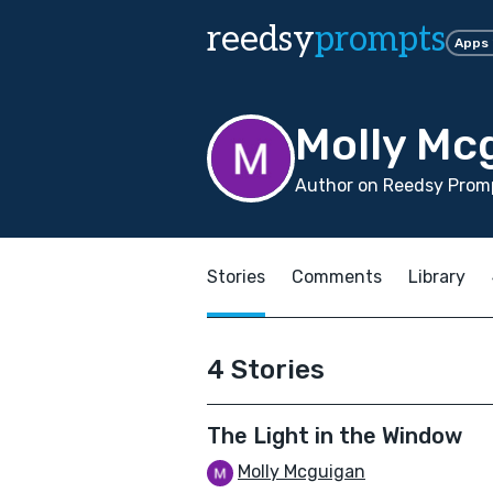
reedsy
prompts
Apps
Molly Mc
Author on Reedsy Promp
Stories
Comments
Library
4 Stories
The Light in the Window
Molly Mcguigan