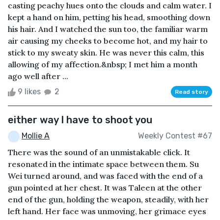
casting peachy hues onto the clouds and calm water. I
kept a hand on him, petting his head, smoothing down
his hair. And I watched the sun too, the familiar warm
air causing my cheeks to become hot, and my hair to
stick to my sweaty skin. He was never this calm, this
allowing of my affection.&nbsp; I met him a month
ago well after ...
9 likes
2
Read story
either way I have to shoot you
Mollie A
Weekly Contest #67
There was the sound of an unmistakable click. It
resonated in the intimate space between them. Su
Wei turned around, and was faced with the end of a
gun pointed at her chest. It was Taleen at the other
end of the gun, holding the weapon, steadily, with her
left hand. Her face was unmoving, her grimace eyes