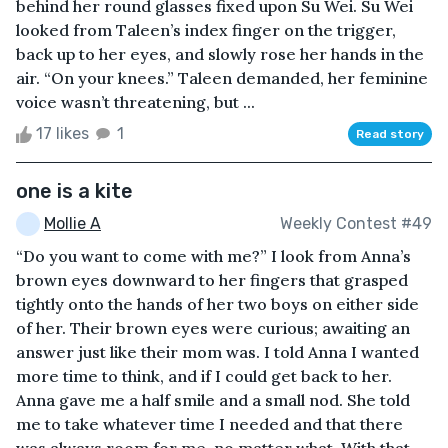
behind her round glasses fixed upon Su Wei. Su Wei
looked from Taleen’s index finger on the trigger,
back up to her eyes, and slowly rose her hands in the
air. “On your knees.” Taleen demanded, her feminine
voice wasn’t threatening, but ...
17 likes
1
Read story
one is a kite
Mollie A
Weekly Contest #49
“Do you want to come with me?” I look from Anna’s
brown eyes downward to her fingers that grasped
tightly onto the hands of her two boys on either side
of her. Their brown eyes were curious; awaiting an
answer just like their mom was. I told Anna I wanted
more time to think, and if I could get back to her.
Anna gave me a half smile and a small nod. She told
me to take whatever time I needed and that there