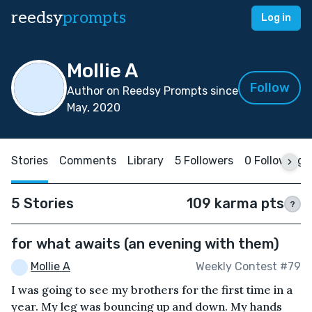
reedsy
prompts
Log in
Mollie A
Follow
Author on Reedsy Prompts since
May, 2020
Stories
Comments
Library
5 Followers
0 Following
5 Stories
109 karma pts
?
for what awaits (an evening with them)
Mollie A
Weekly Contest #79
I was going to see my brothers for the first time in a
year. My leg was bouncing up and down. My hands