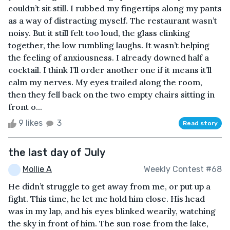
couldn’t sit still. I rubbed my fingertips along my pants
as a way of distracting myself. The restaurant wasn’t
noisy. But it still felt too loud, the glass clinking
together, the low rumbling laughs. It wasn’t helping
the feeling of anxiousness. I already downed half a
cocktail. I think I’ll order another one if it means it’ll
calm my nerves. My eyes trailed along the room,
then they fell back on the two empty chairs sitting in
front o...
9 likes
3
Read story
the last day of July
Mollie A
Weekly Contest #68
He didn’t struggle to get away from me, or put up a
fight. This time, he let me hold him close. His head
was in my lap, and his eyes blinked wearily, watching
the sky in front of him. The sun rose from the lake,