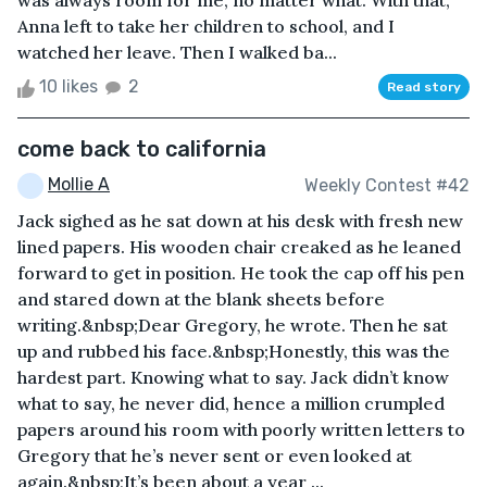
was always room for me, no matter what. With that,
Anna left to take her children to school, and I
watched her leave. Then I walked ba...
10 likes
2
Read story
come back to california
Mollie A
Weekly Contest #42
Jack sighed as he sat down at his desk with fresh new
lined papers. His wooden chair creaked as he leaned
forward to get in position. He took the cap off his pen
and stared down at the blank sheets before
writing.&nbsp;Dear Gregory, he wrote. Then he sat
up and rubbed his face.&nbsp;Honestly, this was the
hardest part. Knowing what to say. Jack didn’t know
what to say, he never did, hence a million crumpled
papers around his room with poorly written letters to
Gregory that he’s never sent or even looked at
again.&nbsp;It’s been about a year ...