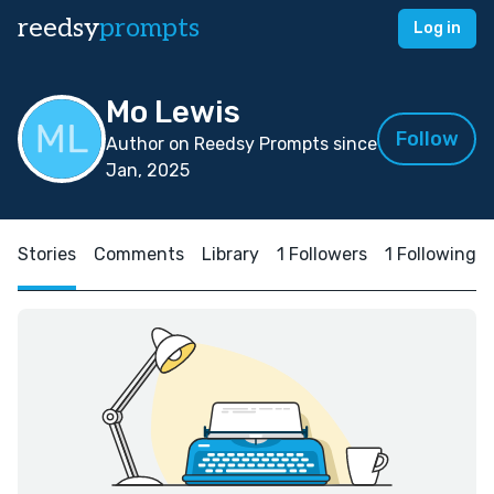
reedsy
prompts
Log in
Mo Lewis
Follow
Author on Reedsy Prompts since
Jan, 2025
Stories
Comments
Library
1 Followers
1 Following