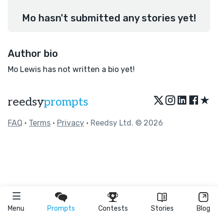
Mo hasn't submitted any stories yet!
Author bio
Mo Lewis has not written a bio yet!
★
reedsy
prompts
FAQ
•
Terms
•
Privacy
• Reedsy Ltd. © 2026
Menu
Prompts
Contests
Stories
Blog