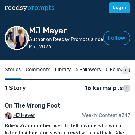
reedsy
prompts
Log in
MJ Meyer
Follow
Author on Reedsy Prompts since
Mar, 2026
Stories
Comments
Library
5 Followers
0 Following
1 Story
16 karma pts
?
On The Wrong Foot
MJ Meyer
Weekly Contest #347
Edie’s grandmother used to tell anyone who would
listen that her family was cursed with bad luck. Edie