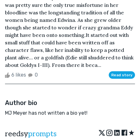
was pretty sure the only true misfortune in her
bloodline was the longstanding tradition of all the
women being named Edwina. As she grew older
though she started to wonder if crazy grandma Eddy
might have been onto something.It started out with
small stuff that could have been written off as
character flaws, like her inability to keep a potted
plant alive… or a goldfish (Edie still shuddered to think
about Goldys I-III). From there it beca...
6 likes
0
Read story
Author bio
MJ Meyer has not written a bio yet!
★
reedsy
prompts