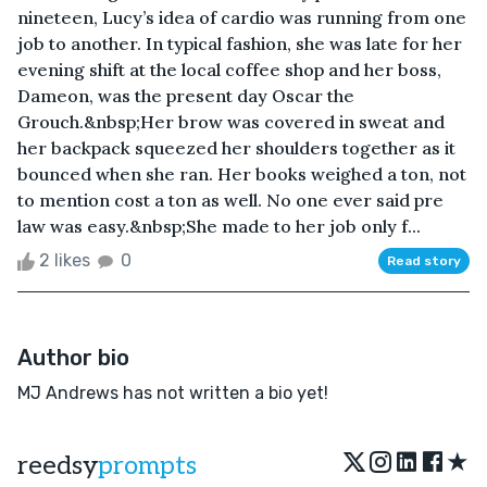
nineteen, Lucy’s idea of cardio was running from one
job to another. In typical fashion, she was late for her
evening shift at the local coffee shop and her boss,
Dameon, was the present day Oscar the
Grouch.&nbsp;Her brow was covered in sweat and
her backpack squeezed her shoulders together as it
bounced when she ran. Her books weighed a ton, not
to mention cost a ton as well. No one ever said pre
law was easy.&nbsp;She made to her job only f...
2 likes
0
Read story
Author bio
MJ Andrews has not written a bio yet!
★
reedsy
prompts