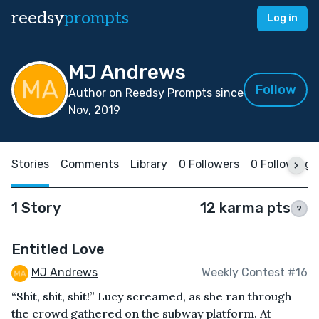
reedsy
prompts
Log in
MJ Andrews
Follow
Author on Reedsy Prompts since
Nov, 2019
Stories
Comments
Library
0 Followers
0 Following
1 Story
12 karma pts
?
Entitled Love
MJ Andrews
Weekly Contest #16
“Shit, shit, shit!” Lucy screamed, as she ran through
the crowd gathered on the subway platform. At