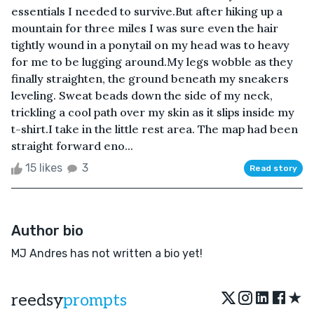
essentials I needed to survive.But after hiking up a
mountain for three miles I was sure even the hair
tightly wound in a ponytail on my head was to heavy
for me to be lugging around.My legs wobble as they
finally straighten, the ground beneath my sneakers
leveling. Sweat beads down the side of my neck,
trickling a cool path over my skin as it slips inside my
t-shirt.I take in the little rest area. The map had been
straight forward eno...
15 likes
3
Read story
Author bio
MJ Andres has not written a bio yet!
★
reedsy
prompts