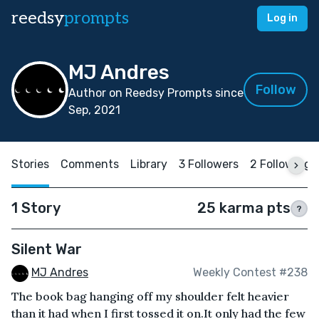
reedsy
prompts
Log in
MJ Andres
Follow
Author on Reedsy Prompts since
Sep, 2021
Stories
Comments
Library
3 Followers
2 Following
1 Story
25 karma pts
?
Silent War
MJ Andres
Weekly Contest #238
The book bag hanging off my shoulder felt heavier
than it had when I first tossed it on.It only had the few