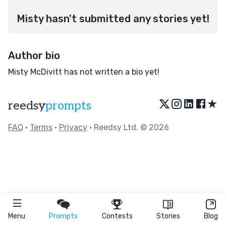
Misty hasn't submitted any stories yet!
Author bio
Misty McDivitt has not written a bio yet!
★
reedsy
prompts
FAQ
•
Terms
•
Privacy
• Reedsy Ltd. © 2026
Menu
Prompts
Contests
Stories
Blog