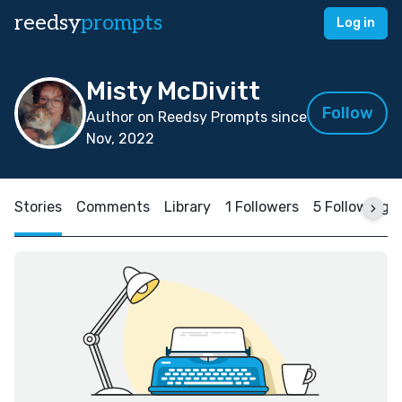
reedsy
prompts
Log in
Misty McDivitt
Follow
Author on Reedsy Prompts since
Nov, 2022
Stories
Comments
Library
1 Followers
5 Following