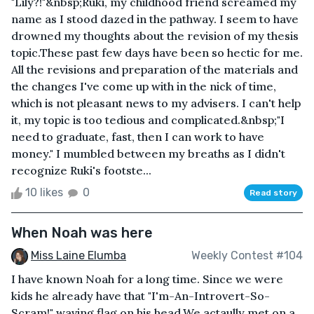
"Lily?!"&nbsp;Ruki, my childhood friend screamed my
name as I stood dazed in the pathway. I seem to have
drowned my thoughts about the revision of my thesis
topic.These past few days have been so hectic for me.
All the revisions and preparation of the materials and
the changes I've come up with in the nick of time,
which is not pleasant news to my advisers. I can't help
it, my topic is too tedious and complicated.&nbsp;"I
need to graduate, fast, then I can work to have
money." I mumbled between my breaths as I didn't
recognize Ruki's footste...
10 likes
0
Read story
When Noah was here
Miss Laine Elumba
Weekly Contest #104
I have known Noah for a long time. Since we were
kids he already have that "I'm-An-Introvert-So-
Scram!" waving flag on his head.We actaully met on a