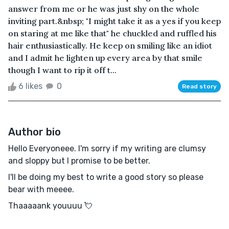
answer from me or he was just shy on the whole
inviting part.&nbsp; "I might take it as a yes if you keep
on staring at me like that" he chuckled and ruffled his
hair enthusiastically. He keep on smiling like an idiot
and I admit he lighten up every area by that smile
though I want to rip it off t...
6 likes
0
Read story
Author bio
Hello Everyoneee. I'm sorry if my writing are clumsy
and sloppy but I promise to be better.
I'll be doing my best to write a good story so please
bear with meeee.
Thaaaaank youuuu 💘