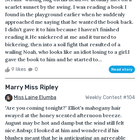
scarlet sunset by the swing. I was reading a book I
found in the playground earlier when he suddenly
approached me saying that he wanted the book back.
I didn't gave it to him because I haven't finished
reading it.He snickered at me and it turned to
bickering, then into a soil fight that resulted of a
wailing Noah, who looks like an idiot losing to a girl.I
gave the book to him and he started to...
9 likes
0
Read story
Marry Miss Ripley
Miss Laine Elumba
Weekly Contest #104
"Are you coming tonight?" Elliot's mahogany hair
swayed at the honey scented afternoon breeze.
August may be hot and damp but the wind still felt
nice.&nbsp; I looked at him and wondered if his
blushes meant that he is anticipating an agreeable