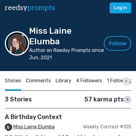
reedsy
prompts
Log in
Miss Laine
Elumba
Follow
Author on Reedsy Prompts since
Jun, 2021
Stories
Comments
Library
4 Followers
1 Following
3 Stories
57 karma pts
?
A Birthday Context
Miss Laine Elumba
Weekly Contest #105