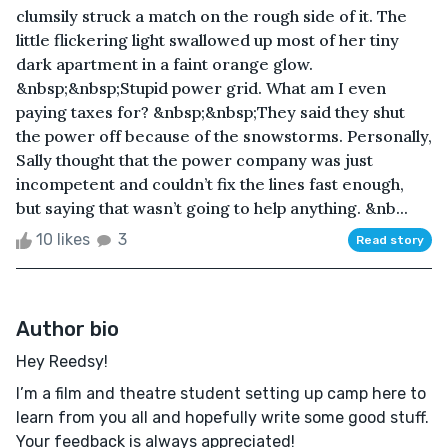
clumsily struck a match on the rough side of it. The
little flickering light swallowed up most of her tiny
dark apartment in a faint orange glow.
&nbsp;&nbsp;Stupid power grid. What am I even
paying taxes for? &nbsp;&nbsp;They said they shut
the power off because of the snowstorms. Personally,
Sally thought that the power company was just
incompetent and couldn’t fix the lines fast enough,
but saying that wasn’t going to help anything. &nb...
10 likes
3
Read story
Author bio
Hey Reedsy!
I’m a film and theatre student setting up camp here to
learn from you all and hopefully write some good stuff.
Your feedback is always appreciated!