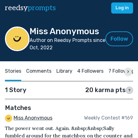
reedsy
prompts
Log in
Miss Anonymous
Follow
Author on Reedsy Prompts since
Oct, 2022
Stories
Comments
Library
4 Followers
7 Following
1 Story
20 karma pts
?
Matches
Miss Anonymous
Weekly Contest #169
The power went out. Again. &nbsp;&nbsp;Sally
fumbled around for the matchbox on the counter and