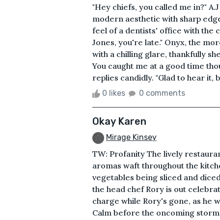
"Hey chiefs, you called me in?" A.J 
modern aesthetic with sharp edg
feel of a dentists' office with the
Jones, you're late." Onyx, the mo
with a chilling glare, thankfully sh
You caught me at a good time thoug
replies candidly. "Glad to hear it, b
0 likes
0 comments
Okay Karen
Mirage Kinsey
TW: Profanity The lively restaura
aromas waft throughout the kitche
vegetables being sliced and diced
the head chef Rory is out celebra
charge while Rory's gone, as he w
Calm before the oncoming storm 