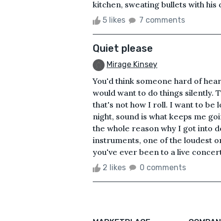
kitchen, sweating bullets with his 
5 likes
7 comments
Quiet please
Mirage Kinsey
You'd think someone hard of hear
would want to do things silently. 
that's not how I roll. I want to be 
night, sound is what keeps me goi
the whole reason why I got into d
instruments, one of the loudest one
you've ever been to a live concert
2 likes
0 comments