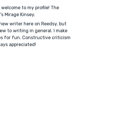
, welcome to my profile! The
s Mirage Kinsey.
 new writer here on Reedsy, but
ew to writing in general. I make
es for fun. Constructive criticism
ways appreciated!