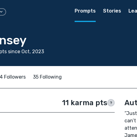
Prompts
Stories
Lea
insey
ts since Oct, 2023
4 Followers
35 Following
11 karma pts
Aut
?
“Just
can’t
atten
Jame