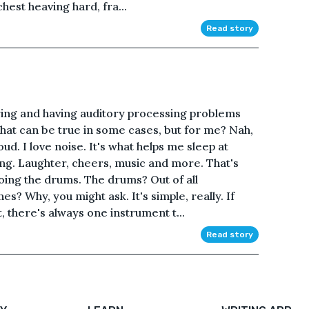
chest heaving hard, fra...
Read story
ing and having auditory processing problems
That can be true in some cases, but for me? Nah,
loud. I love noise. It's what helps me sleep at
ng. Laughter, cheers, music and more. That's
oing the drums. The drums? Out of all
s? Why, you might ask. It's simple, really. If
, there's always one instrument t...
Read story