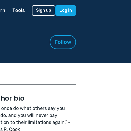
rn
Tools
Sign up
Log in
Follow
hor bio
 once do what others say you
 do, and you will never pay
tion to their limitations again.” -
s R. Cook