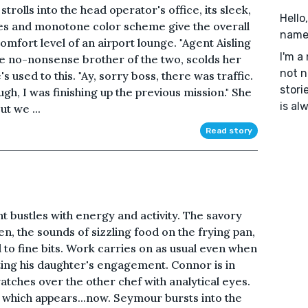
strolls into the head operator's office, its sleek,
Hello
es and monotone color scheme give the overall
name'
 comfort level of an airport lounge. "Agent Aisling
I'm a
re no-nonsense brother of the two, scolds her
not n
e's used to this. "Ay, sorry boss, there was traffic.
stori
h, I was finishing up the previous mission." She
is al
ut we ...
Read story
nt bustles with energy and activity. The savory
n, the sounds of sizzling food on the frying pan,
 to fine bits. Work carries on as usual even when
ting his daughter's engagement. Connor is in
atches over the other chef with analytical eyes.
which appears...now. Seymour bursts into the