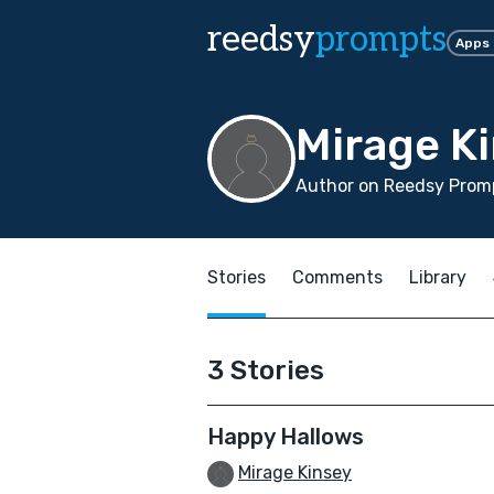
reedsy
prompts
Apps
Mirage K
Author on Reedsy Promp
Stories
Comments
Library
3 Stories
Happy Hallows
Mirage Kinsey