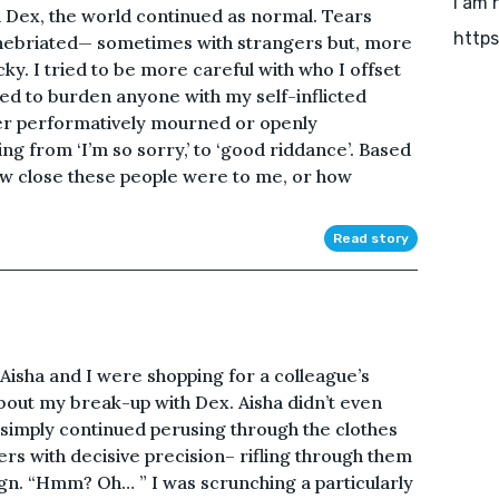
I am 
h Dex, the world continued as normal. Tears
https
inebriated— sometimes with strangers but, more
cky. I tried to be more careful with who I offset
d to burden anyone with my self-inflicted
her performatively mourned or openly
ng from ‘I’m so sorry,’ to ‘good riddance’. Based
how close these people were to me, or how
Read story
?” Aisha and I were shopping for a colleague’s
about my break-up with Dex. Aisha didn’t even
t simply continued perusing through the clothes
ers with decisive precision– rifling through them
ign. “Hmm? Oh… ” I was scrunching a particularly