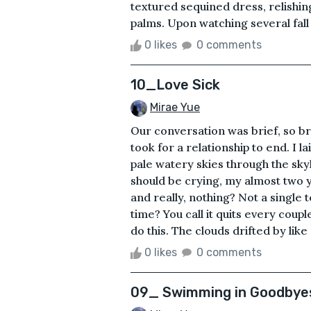
textured sequined dress, relishin
palms. Upon watching several fall t
0 likes
0 comments
10_Love Sick
Mirae Yue
Our conversation was brief, so brie
took for a relationship to end. I 
pale watery skies through the sk
should be crying, my almost two y
and really, nothing? Not a single t
time? You call it quits every coupl
do this. The clouds drifted by like
0 likes
0 comments
09_ Swimming in Goodbye