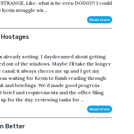
so STRANGE. Like, what is he even DOING?! I could
Kevin struggle wit...
Read story
d Hostages
s already setting. I daydreamed about getting
ked out of the windows. Maybe I’ll take the longer
 canal; it always cheers me up and I get my
 was waiting for Kevin to finish reading through
task and briefings. We’d made good progress
t brief and requirements and the office filing
 for the day, reviewing tasks for ...
Read story
n Better