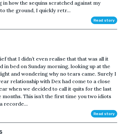
g in how the sequins scratched against my
o the ground, I quickly retr...
Read story
f that I didn’t even realise that that was all it
laid in bed on Sunday morning, looking up at the
ylight and wondering why no tears came. Surely I
ear relationship with Dex had come to a close
ear when we decided to call it quits for the last
e months. This isn’t the first time you two idiots
 a recorde...
Read story
s