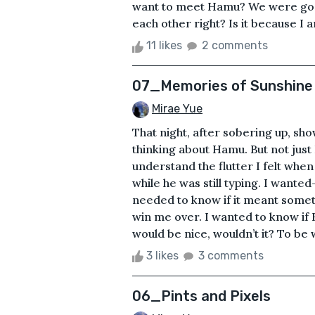
want to meet Hamu? We were goo
each other right? Is it because I 
11 likes
2 comments
07_Memories of Sunshine
Mirae Yue
That night, after sobering up, sh
thinking about Hamu. But not just
understand the flutter I felt whe
while he was still typing. I want
needed to know if it meant somethin
win me over. I wanted to know if 
would be nice, wouldn’t it? To b
3 likes
3 comments
06_Pints and Pixels