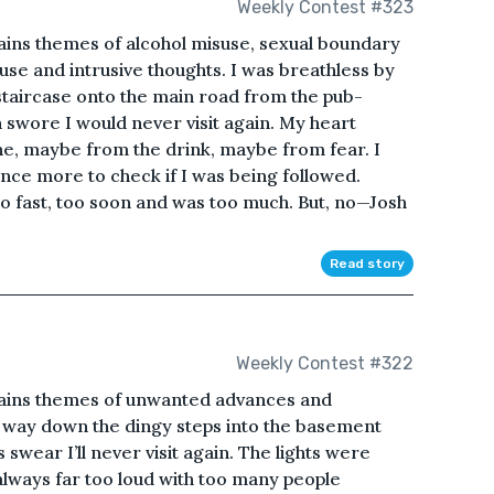
Weekly Contest #323
ains themes of alcohol misuse, sexual boundary
use and intrusive thoughts. I was breathless by
 staircase onto the main road from the pub-
n swore I would never visit again. My heart
, maybe from the drink, maybe from fear. I
once more to check if I was being followed.
 fast, too soon and was too much. But, no—Josh
Read story
Weekly Contest #322
tains themes of unwanted advances and
 way down the dingy steps into the basement
 swear I’ll never visit again. The lights were
always far too loud with too many people