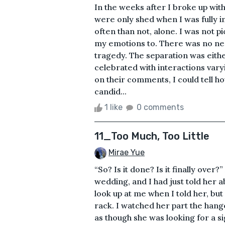
In the weeks after I broke up wit
were only shed when I was fully 
often than not, alone. I was not pi
my emotions to. There was no nee
tragedy. The separation was eit
celebrated with interactions varyi
on their comments, I could tell 
candid...
1 like
0 comments
11_Too Much, Too Little
Mirae Yue
“So? Is it done? Is it finally over
wedding, and I had just told her 
look up at me when I told her, bu
rack. I watched her part the hang
as though she was looking for a s