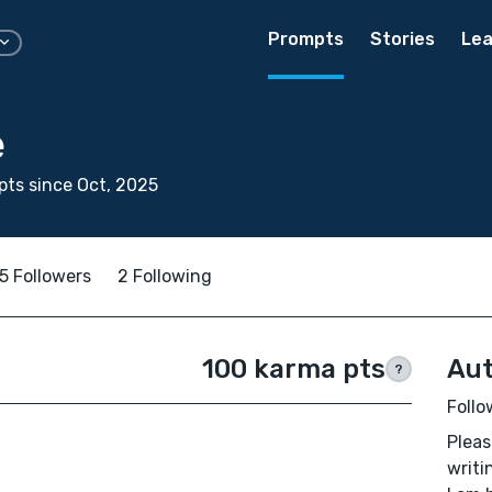
Prompts
Stories
Lea
e
ts since Oct, 2025
5 Followers
2 Following
100 karma pts
Aut
?
Follo
Pleas
writi