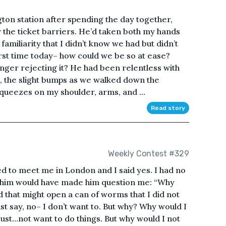
ton station after spending the day together,
 the ticket barriers. He’d taken both my hands
 familiarity that I didn’t know we had but didn’t
irst time today– how could we be so at ease?
onger rejecting it? He had been relentless with
g, the slight bumps as we walked down the
squeezes on my shoulder, arms, and ...
Read story
Weekly Contest #329
 to meet me in London and I said yes. I had no
g him would have made him question me: “Why
 that might open a can of worms that I did not
st say, no– I don’t want to. But why? Why would I
ust…not want to do things. But why would I not