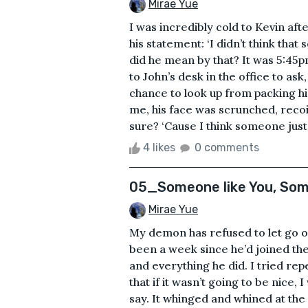
Mirae Yue
I was incredibly cold to Kevin af
his statement: ‘I didn’t think tha
did he mean by that? It was 5:4
to John’s desk in the office to as
chance to look up from packing hi
me, his face was scrunched, reco
sure? ‘Cause I think someone just 
4 likes
0 comments
05_Someone like You, Som
Mirae Yue
My demon has refused to let go of
been a week since he’d joined the
and everything he did. I tried rep
that if it wasn’t going to be nice, 
say. It whinged and whined at th