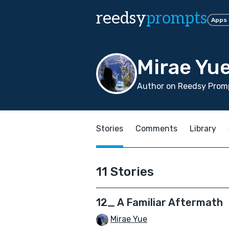
reedsy
prompts
Apps
Mirae Yu
Author on Reedsy Promp
Stories
Comments
Library
11 Stories
12_ A Familiar Aftermath
Mirae Yue