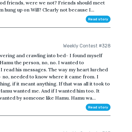
d friends, were we not? Friends should meet
am hung up on Will? Clearly not because I...
Read story
Weekly Contest #328
owering and crawling into bed– I found myself
 Hamu the person, no, no. I wanted to
n I read his messages. The way my heart lurched
ed– no, needed to know where it came from. I
g, if it meant anything. If that was all it took to
Hamu wanted me. And if I wanted him too. It
e wanted by someone like Hamu. Hamu wa...
Read story