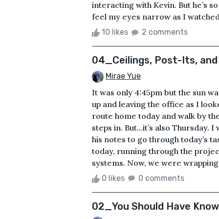
interacting with Kevin. But he’s 
feel my eyes narrow as I watched 
10 likes
2 comments
04_Ceilings, Post-Its, an
Mirae Yue
It was only 4:45pm but the sun wa
up and leaving the office as I loo
route home today and walk by the
steps in. But…it’s also Thursday. I
his notes to go through today’s 
today, running through the projec
systems. Now, we were wrapping up
0 likes
0 comments
02_You Should Have Know