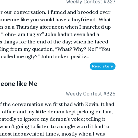
Weekly Contest #327
ter our conversation. I fumed and brooded over
t someone like you would have a boyfriend.’ What
5pm on a Thursday afternoon when I marched up
k, “John– am I ugly?” John hadn't even had a
s things for the end of the day; when he faced
iling from my question, “What? Why? No!” “You
called me ugly?” John looked positiv...
Read story
eone like Me
Weekly Contest #326
 the conversation we first had with Kevin. It had
 office and my little demon kept picking on him,
eatedly to ignore my demon’s voice; telling it
I wasn’t going to listen to a single word it had to
e most inconvenient times, mostly when I was