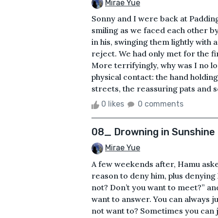
Mirae Yue
Sonny and I were back at Padding
smiling as we faced each other by
in his, swinging them lightly with a
reject. We had only met for the f
More terrifyingly, why was I no l
physical contact: the hand holdin
streets, the reassuring pats and 
0 likes
0 comments
08_ Drowning in Sunshine
Mirae Yue
A few weekends after, Hamu asked
reason to deny him, plus denyin
not? Don’t you want to meet?” and
want to answer. You can always ju
not want to? Sometimes you can j