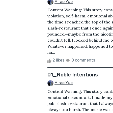
Mirae Yue
Content Warning: This story cont
violation, self-harm, emotional ab
the time I reached the top of the
slash-restaurant that I once agai
pounded—maybe from the nicotine
couldn’t tell. I looked behind me 
Whatever happened, happened too
ha...
2 likes
0 comments
01_Noble Intentions
Mirae Yue
Content Warning: This story con
emotional discomfort. I made my
pub-slash-restaurant that I always
always too harsh. The music was 