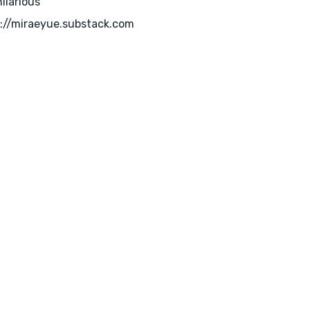
hilarious
://miraeyue.substack.com