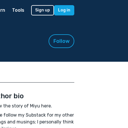
rn
Tools
Sign up
Log in
Follow
hor bio
w the story of Miyu here.
e follow my Substack for my other
ngs and musings; I personally think