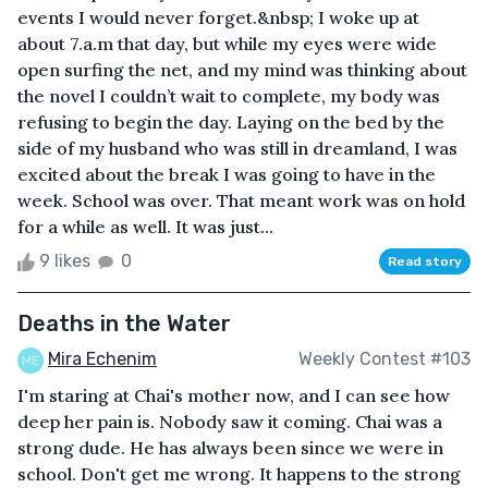
events I would never forget.&nbsp; I woke up at
about 7.a.m that day, but while my eyes were wide
open surfing the net, and my mind was thinking about
the novel I couldn’t wait to complete, my body was
refusing to begin the day. Laying on the bed by the
side of my husband who was still in dreamland, I was
excited about the break I was going to have in the
week. School was over. That meant work was on hold
for a while as well. It was just...
9 likes
0
Read story
Deaths in the Water
Mira Echenim
Weekly Contest #103
I'm staring at Chai's mother now, and I can see how
deep her pain is. Nobody saw it coming. Chai was a
strong dude. He has always been since we were in
school. Don't get me wrong. It happens to the strong