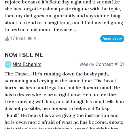
rejoice because it's Saturday night and it seems like
she has forgotten about pestering me with the topic,
then my dad goes on ignorantly and says something
about a friend or a neighbour, and I find myself going
to bed in a foul mood, because...
17 likes
9
Read story
NOW I SEE ME
Mira Echenim
Weekly Contest #101
The Chase... He’s running down the bushy path,
screaming and crying at the same time. His throat
hurts, his head and legs too, but he doesn’t mind. He
has to leave where he is right now. He can feel the
trees moving with him, and although his mind tells him
it is not possible, he chooses to believe it.&nbsp;
“Run!!” He hears his voice giving the instruction and
he is even more afraid of what he has become.&nbsp;