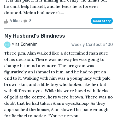
“It is this place. It is making me crazy” he thinks but
he can’t help himself, and he feels he is forever
doomed. Melon had never k...
6 likes
3
Read story
My Husband's Blindness
Mira Echenim
Weekly Contest #100
Three p.m. Alan walked like a determined man sure
of his decision. There was no way he was going to
change his mind anymore. The program was
figuratively an Ishmael to him, and he had to put an
end to it. Walking with him was a young lady with pale
brown skin, and a little boy who looked like her but
with different eyes. While his were hazel with flecks
of gold at the centre, hers were brown. There was no
doubt that he had taken Alan’s eyes.&nbsp; As they
approached the house, Alan slowed his pace enough
for Rachael to notice. “You’re nervou...