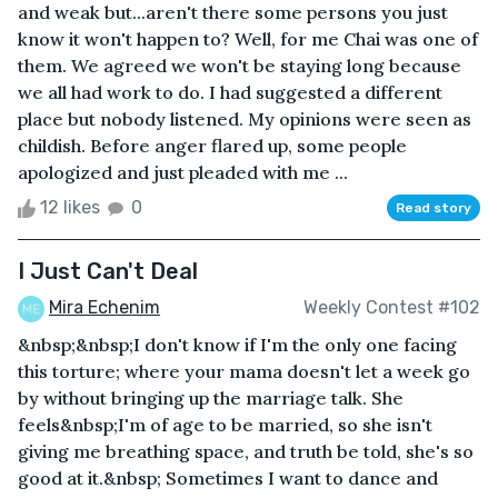
and weak but...aren't there some persons you just
know it won't happen to? Well, for me Chai was one of
them. We agreed we won't be staying long because
we all had work to do. I had suggested a different
place but nobody listened. My opinions were seen as
childish. Before anger flared up, some people
apologized and just pleaded with me ...
12 likes
0
Read story
I Just Can't Deal
Mira Echenim
Weekly Contest #102
&nbsp;&nbsp;I don't know if I'm the only one facing
this torture; where your mama doesn't let a week go
by without bringing up the marriage talk. She
feels&nbsp;I'm of age to be married, so she isn't
giving me breathing space, and truth be told, she's so
good at it.&nbsp; Sometimes I want to dance and