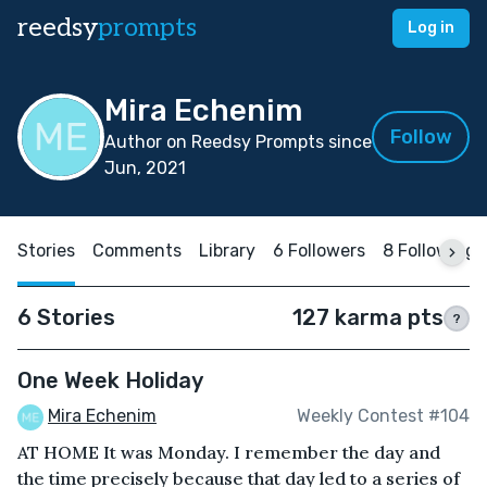
reedsy
prompts
Log in
Mira Echenim
Follow
Author on Reedsy Prompts since
Jun, 2021
Stories
Comments
Library
6 Followers
8 Following
6 Stories
127 karma pts
?
One Week Holiday
Mira Echenim
Weekly Contest #104
AT HOME It was Monday. I remember the day and
the time precisely because that day led to a series of