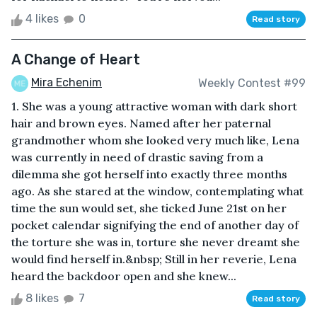
4 likes
0
Read story
A Change of Heart
Mira Echenim
Weekly Contest #99
1. She was a young attractive woman with dark short
hair and brown eyes. Named after her paternal
grandmother whom she looked very much like, Lena
was currently in need of drastic saving from a
dilemma she got herself into exactly three months
ago. As she stared at the window, contemplating what
time the sun would set, she ticked June 21st on her
pocket calendar signifying the end of another day of
the torture she was in, torture she never dreamt she
would find herself in.&nbsp; Still in her reverie, Lena
heard the backdoor open and she knew...
8 likes
7
Read story