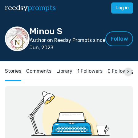
reedsy
prompts
Log in
Minou S
Follow
Author on Reedsy Prompts since
Jun, 2023
Stories
Comments
Library
1 Followers
0 Following