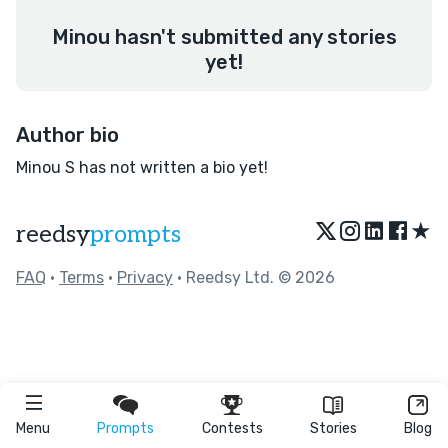
Minou hasn't submitted any stories
yet!
Author bio
Minou S has not written a bio yet!
★
reedsy
prompts
FAQ
•
Terms
•
Privacy
• Reedsy Ltd. © 2026
Menu
Prompts
Contests
Stories
Blog