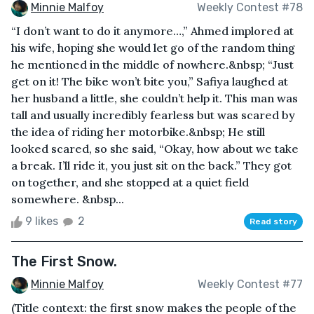
Minnie Malfoy
Weekly Contest #78
“I don’t want to do it anymore…,” Ahmed implored at
his wife, hoping she would let go of the random thing
he mentioned in the middle of nowhere.&nbsp; “Just
get on it! The bike won’t bite you,” Safiya laughed at
her husband a little, she couldn’t help it. This man was
tall and usually incredibly fearless but was scared by
the idea of riding her motorbike.&nbsp; He still
looked scared, so she said, “Okay, how about we take
a break. I’ll ride it, you just sit on the back.” They got
on together, and she stopped at a quiet field
somewhere. &nbsp...
9 likes
2
Read story
The First Snow.
Minnie Malfoy
Weekly Contest #77
(Title context: the first snow makes the people of the