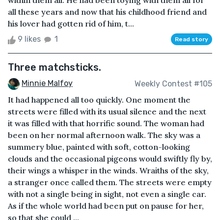
within them all. He had been toying with them all for
all these years and now that his childhood friend and
his lover had gotten rid of him, t...
9 likes
1
Read story
Three matchsticks.
Minnie Malfoy
Weekly Contest #105
It had happened all too quickly. One moment the
streets were filled with its usual silence and the next
it was filled with that horrific sound. The woman had
been on her normal afternoon walk. The sky was a
summery blue, painted with soft, cotton-looking
clouds and the occasional pigeons would swiftly fly by,
their wings a whisper in the winds. Wraiths of the sky,
a stranger once called them. The streets were empty
with not a single being in sight, not even a single car.
As if the whole world had been put on pause for her,
so that she could ...