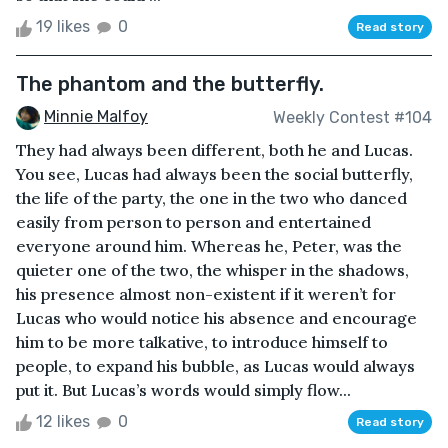
19 likes
0
Read story
The phantom and the butterfly.
Minnie Malfoy
Weekly Contest #104
They had always been different, both he and Lucas.
You see, Lucas had always been the social butterfly,
the life of the party, the one in the two who danced
easily from person to person and entertained
everyone around him. Whereas he, Peter, was the
quieter one of the two, the whisper in the shadows,
his presence almost non-existent if it weren’t for
Lucas who would notice his absence and encourage
him to be more talkative, to introduce himself to
people, to expand his bubble, as Lucas would always
put it. But Lucas’s words would simply flow...
12 likes
0
Read story