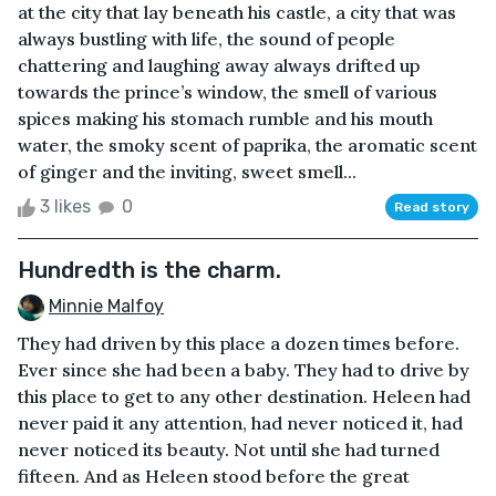
at the city that lay beneath his castle, a city that was
always bustling with life, the sound of people
chattering and laughing away always drifted up
towards the prince’s window, the smell of various
spices making his stomach rumble and his mouth
water, the smoky scent of paprika, the aromatic scent
of ginger and the inviting, sweet smell...
3 likes
0
Read story
Hundredth is the charm.
Minnie Malfoy
They had driven by this place a dozen times before.
Ever since she had been a baby. They had to drive by
this place to get to any other destination. Heleen had
never paid it any attention, had never noticed it, had
never noticed its beauty. Not until she had turned
fifteen. And as Heleen stood before the great