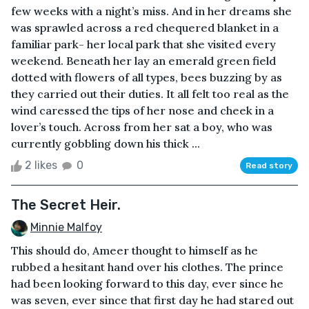
few weeks with a night’s miss. And in her dreams she
was sprawled across a red chequered blanket in a
familiar park- her local park that she visited every
weekend. Beneath her lay an emerald green field
dotted with flowers of all types, bees buzzing by as
they carried out their duties. It all felt too real as the
wind caressed the tips of her nose and cheek in a
lover’s touch. Across from her sat a boy, who was
currently gobbling down his thick ...
2 likes
0
Read story
The Secret Heir.
Minnie Malfoy
This should do, Ameer thought to himself as he
rubbed a hesitant hand over his clothes. The prince
had been looking forward to this day, ever since he
was seven, ever since that first day he had stared out