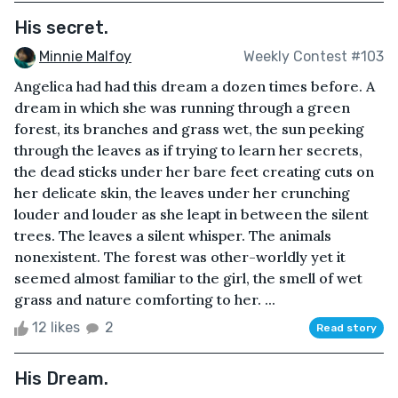
His secret.
Minnie Malfoy
Weekly Contest #103
Angelica had had this dream a dozen times before. A
dream in which she was running through a green
forest, its branches and grass wet, the sun peeking
through the leaves as if trying to learn her secrets,
the dead sticks under her bare feet creating cuts on
her delicate skin, the leaves under her crunching
louder and louder as she leapt in between the silent
trees. The leaves a silent whisper. The animals
nonexistent. The forest was other-worldly yet it
seemed almost familiar to the girl, the smell of wet
grass and nature comforting to her. ...
12 likes
2
Read story
His Dream.