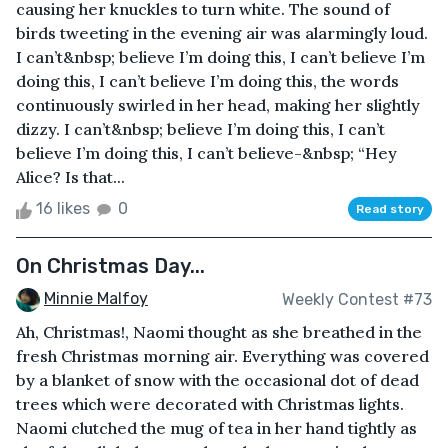
causing her knuckles to turn white. The sound of
birds tweeting in the evening air was alarmingly loud.
I can’t&nbsp; believe I’m doing this, I can’t believe I’m
doing this, I can’t believe I’m doing this, the words
continuously swirled in her head, making her slightly
dizzy. I can’t&nbsp; believe I’m doing this, I can’t
believe I’m doing this, I can’t believe-&nbsp; “Hey
Alice? Is that...
16 likes
0
Read story
On Christmas Day...
Minnie Malfoy
Weekly Contest #73
Ah, Christmas!, Naomi thought as she breathed in the
fresh Christmas morning air. Everything was covered
by a blanket of snow with the occasional dot of dead
trees which were decorated with Christmas lights.
Naomi clutched the mug of tea in her hand tightly as