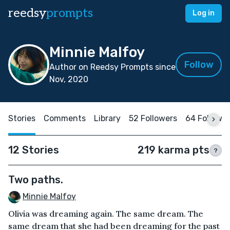
reedsy
prompts
Log in
Minnie Malfoy
Follow
Author on Reedsy Prompts since
Nov, 2020
Stories
Comments
Library
52 Followers
64 Followi
12 Stories
219 karma pts
?
Two paths.
Minnie Malfoy
Olivia was dreaming again. The same dream. The
same dream that she had been dreaming for the past