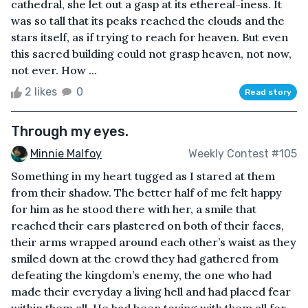
cathedral, she let out a gasp at its ethereal-iness. It
was so tall that its peaks reached the clouds and the
stars itself, as if trying to reach for heaven. But even
this sacred building could not grasp heaven, not now,
not ever. How ...
2 likes
0
Read story
Through my eyes.
Minnie Malfoy
Weekly Contest #105
Something in my heart tugged as I stared at them
from their shadow. The better half of me felt happy
for him as he stood there with her, a smile that
reached their ears plastered on both of their faces,
their arms wrapped around each other’s waist as they
smiled down at the crowd they had gathered from
defeating the kingdom’s enemy, the one who had
made their everyday a living hell and had placed fear