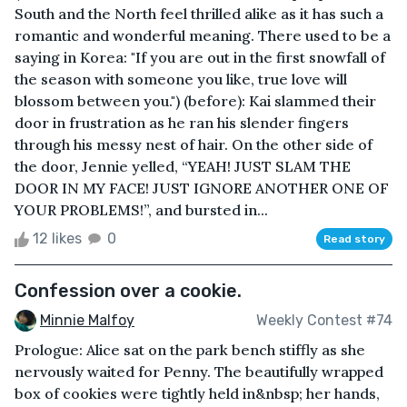
South and the North feel thrilled alike as it has such a
romantic and wonderful meaning. There used to be a
saying in Korea: "If you are out in the first snowfall of
the season with someone you like, true love will
blossom between you.") (before): Kai slammed their
door in frustration as he ran his slender fingers
through his messy nest of hair. On the other side of
the door, Jennie yelled, “YEAH! JUST SLAM THE
DOOR IN MY FACE! JUST IGNORE ANOTHER ONE OF
YOUR PROBLEMS!”, and bursted in...
12 likes
0
Read story
Confession over a cookie.
Minnie Malfoy
Weekly Contest #74
Prologue: Alice sat on the park bench stiffly as she
nervously waited for Penny. The beautifully wrapped
box of cookies were tightly held in&nbsp; her hands,