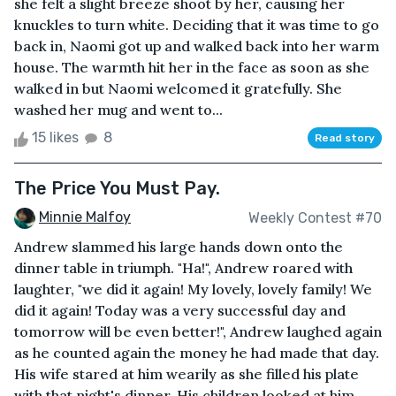
she felt a slight breeze shoot by her, causing her
knuckles to turn white. Deciding that it was time to go
back in, Naomi got up and walked back into her warm
house. The warmth hit her in the face as soon as she
walked in but Naomi welcomed it gratefully. She
washed her mug and went to...
15 likes
8
Read story
The Price You Must Pay.
Minnie Malfoy
Weekly Contest #70
Andrew slammed his large hands down onto the
dinner table in triumph. "Ha!", Andrew roared with
laughter, "we did it again! My lovely, lovely family! We
did it again! Today was a very successful day and
tomorrow will be even better!", Andrew laughed again
as he counted again the money he had made that day.
His wife stared at him wearily as she filled his plate
with that night's dinner. His children looked at him