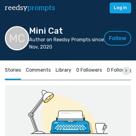
reedsy
prompts
Log in
Mini Cat
Follow
Author on Reedsy Prompts since
Nov, 2020
Stories
Comments
Library
0 Followers
0 Following