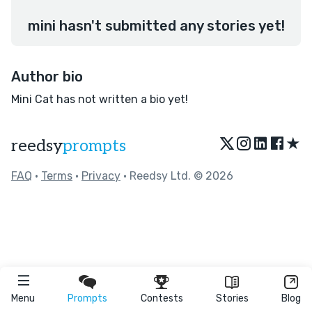
mini hasn't submitted any stories yet!
Author bio
Mini Cat has not written a bio yet!
★
reedsy
prompts
FAQ
•
Terms
•
Privacy
• Reedsy Ltd. © 2026
Menu
Prompts
Contests
Stories
Blog