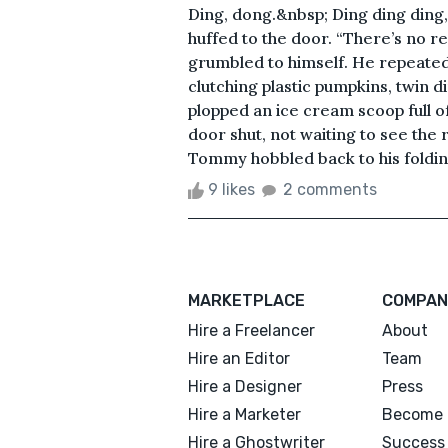
Ding, dong.&nbsp; Ding ding ding
huffed to the door. “There’s no r
grumbled to himself. He repeated 
clutching plastic pumpkins, twin 
plopped an ice cream scoop full o
door shut, not waiting to see the
Tommy hobbled back to his folding c
9 likes
2 comments
MARKETPLACE
COMPAN
Hire a Freelancer
About
Hire an Editor
Team
Hire a Designer
Press
Hire a Marketer
Become 
Hire a Ghostwriter
Success 