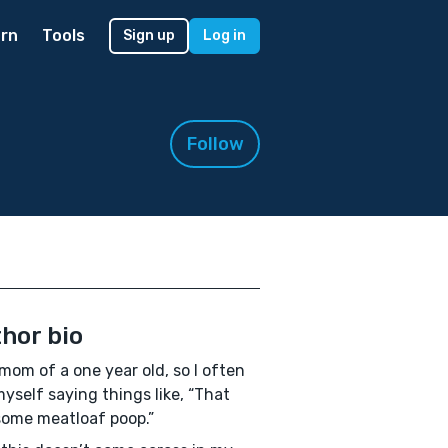
rn
Tools
Sign up
Log in
Follow
hor bio
 mom of a one year old, so I often
myself saying things like, “That
ome meatloaf poop.”