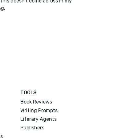
this doesn’t come across in my
ng.
TOOLS
Book Reviews
Writing Prompts
Literary Agents
Publishers
es