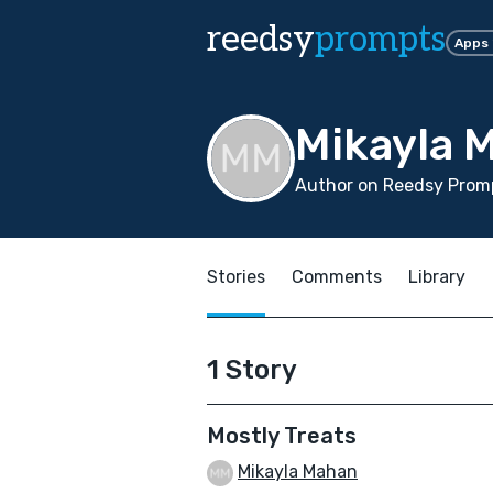
reedsy
prompts
Apps
Mikayla 
Author on Reedsy Promp
Stories
Comments
Library
1 Story
Mostly Treats
Mikayla Mahan