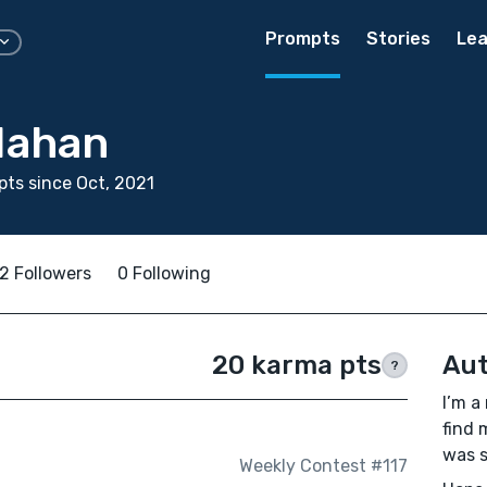
Prompts
Stories
Lea
Mahan
ts since Oct, 2021
2 Followers
0 Following
20 karma pts
Aut
?
I’m a
find 
was s
Weekly Contest #117