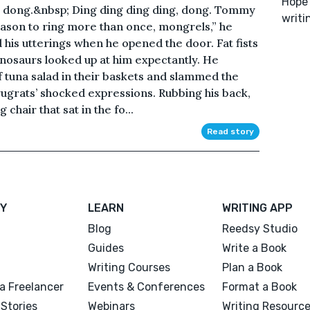
Hope 
, dong.&nbsp; Ding ding ding ding, dong. Tommy
writi
eason to ring more than once, mongrels,” he
his utterings when he opened the door. Fat fists
dinosaurs looked up at him expectantly. He
f tuna salad in their baskets and slammed the
 rugrats’ shocked expressions. Rubbing his back,
hair that sat in the fo...
Read story
Y
LEARN
WRITING APP
Blog
Reedsy Studio
Guides
Write a Book
Writing Courses
Plan a Book
a Freelancer
Events & Conferences
Format a Book
Stories
Webinars
Writing Resourc