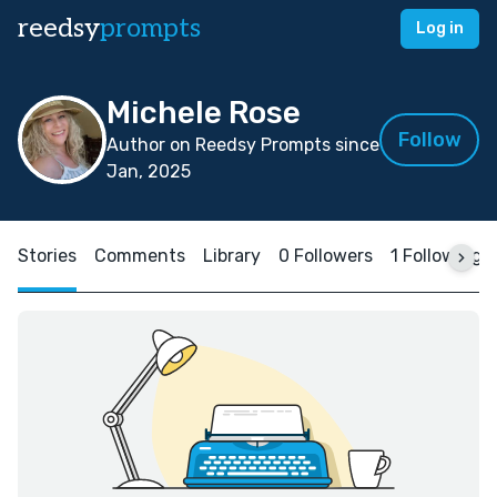
reedsy
prompts
Log in
Michele Rose
Follow
Author on Reedsy Prompts since
Jan, 2025
Stories
Comments
Library
0 Followers
1 Following