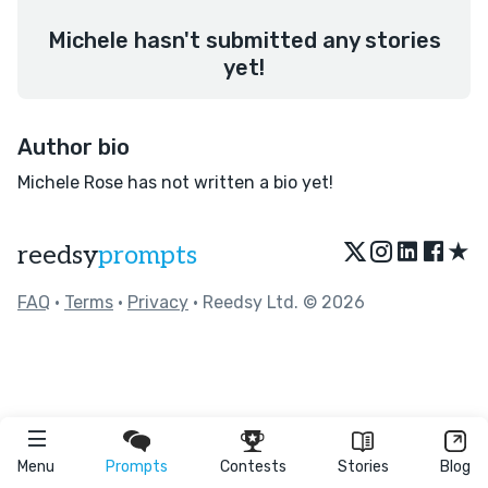
Michele hasn't submitted any stories
yet!
Author bio
Michele Rose has not written a bio yet!
★
reedsy
prompts
FAQ
•
Terms
•
Privacy
• Reedsy Ltd. © 2026
Menu
Prompts
Contests
Stories
Blog