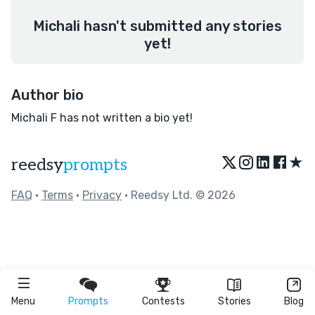
Michali hasn't submitted any stories
yet!
Author bio
Michali F has not written a bio yet!
★
reedsy
prompts
FAQ
•
Terms
•
Privacy
• Reedsy Ltd. © 2026
Menu
Prompts
Contests
Stories
Blog