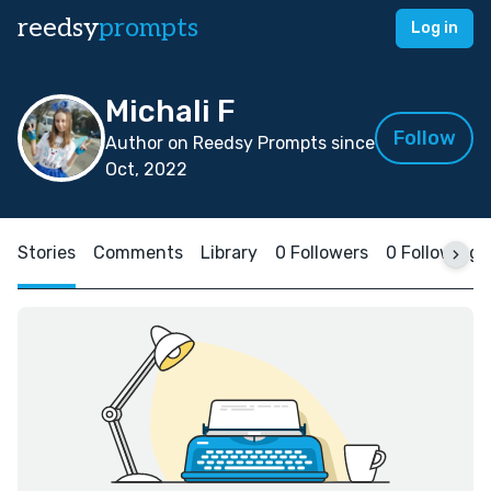
reedsy
prompts
Log in
Michali F
Follow
Author on Reedsy Prompts since
Oct, 2022
Stories
Comments
Library
0 Followers
0 Following