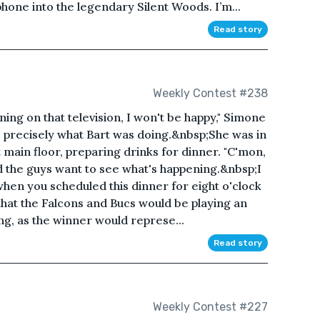
phone into the legendary Silent Woods. I’m...
Read story
Weekly Contest #238
ing on that television, I won't be happy," Simone
precisely what Bart was doing.&nbsp;She was in
 main floor, preparing drinks for dinner. "C'mon,
d the guys want to see what's happening.&nbsp;I
when you scheduled this dinner for eight o'clock
hat the Falcons and Bucs would be playing an
, as the winner would represe...
Read story
Weekly Contest #227