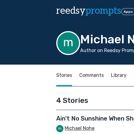
reedsy
prompts
Apps
Michael 
Author on Reedsy Promp
Stories
Comments
Library
4 Stories
Ain't No Sunshine When Sh
Michael Nohe