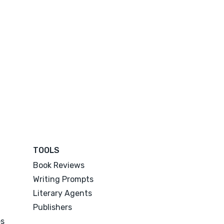
TOOLS
Book Reviews
Writing Prompts
Literary Agents
Publishers
es