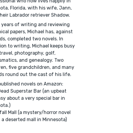
ssional who now lives happily in
ota, Florida, with his wife, Jann,
heir Labrador retriever Shadow.
 years of writing and reviewing
ical papers, Michael has, against
dds, completed two novels. In
ion to writing, Michael keeps busy
travel, photography, golf,
matics, and genealogy. Two
ren, five grandchildren, and many
ds round out the cast of his life.
ublished novels on Amazon:
ead Superstar Bar (an upbeat
sy about a very special bar in
ota.)
all Mall (a mystery/horror novel
n a deserted mall in Minnesota)