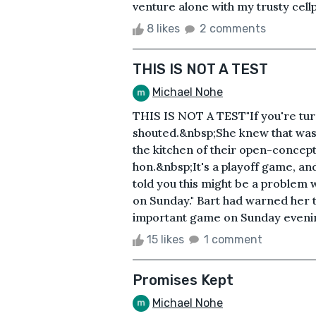
venture alone with my trusty cell
8 likes
2 comments
THIS IS NOT A TEST
Michael Nohe
THIS IS NOT A TEST"If you're turn
shouted.&nbsp;She knew that was 
the kitchen of their open-concept
hon.&nbsp;It's a playoff game, an
told you this might be a problem 
on Sunday." Bart had warned her t
important game on Sunday evening
15 likes
1 comment
Promises Kept
Michael Nohe