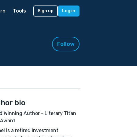
rn
Tools
Sign up
Log in
Follow
hor bio
 Winning Author - Literary Titan
 Award
el is a retired investment