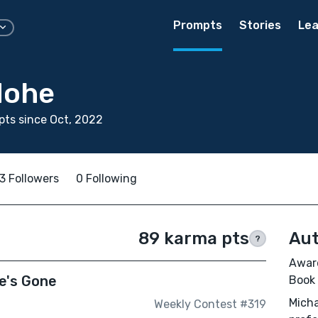
Prompts
Stories
Lea
Nohe
ts since Oct, 2022
3 Followers
0 Following
89 karma pts
Aut
?
Award
e's Gone
Book
Micha
Weekly Contest #319