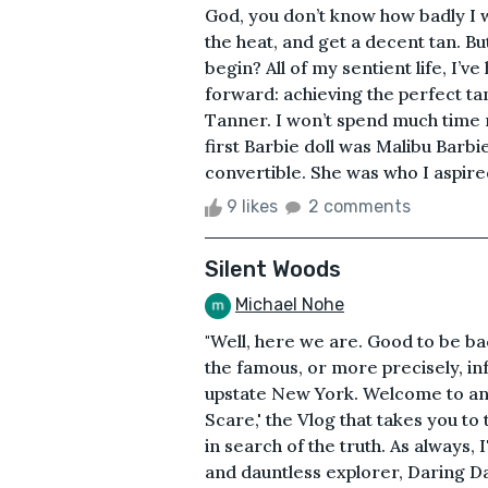
God, you don’t know how badly I wi
the heat, and get a decent tan. Bu
begin? All of my sentient life, I’
forward: achieving the perfect ta
Tanner. I won’t spend much time 
first Barbie doll was Malibu Barbi
convertible. She was who I aspired
9 likes
2 comments
Silent Woods
Michael Nohe
"Well, here we are. Good to be ba
the famous, or more precisely, in
upstate New York. Welcome to ano
Scare,' the Vlog that takes you to
in search of the truth. As always,
and dauntless explorer, Daring Da