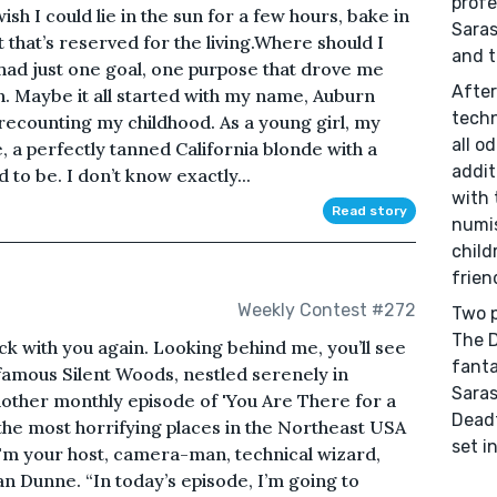
profe
sh I could lie in the sun for a few hours, bake in
Saras
t that’s reserved for the living.Where should I
and t
ve had just one goal, one purpose that drove me
After
n. Maybe it all started with my name, Auburn
techn
recounting my childhood. As a young girl, my
all o
e, a perfectly tanned California blonde with a
addit
 to be. I don’t know exactly...
with 
Read story
numis
child
frien
Weekly Contest #272
Two p
The D
ck with you again. Looking behind me, you’ll see
fanta
famous Silent Woods, nestled serenely in
Saras
ther monthly episode of 'You Are There for a
Deadf
 the most horrifying places in the Northeast USA
set i
 I'm your host, camera-man, technical wizard,
n Dunne. “In today’s episode, I’m going to