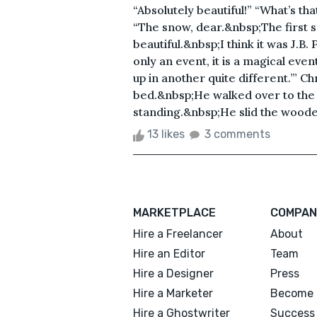
“Absolutely beautiful!” “What’s t
“The snow, dear.&nbsp;The first s
beautiful.&nbsp;I think it was J.B. 
only an event, it is a magical eve
up in another quite different.’” C
bed.&nbsp;He walked over to th
standing.&nbsp;He slid the wooden 
13 likes
3 comments
MARKETPLACE
COMPAN
Hire a Freelancer
About
Hire an Editor
Team
Hire a Designer
Press
Hire a Marketer
Become 
Hire a Ghostwriter
Success 