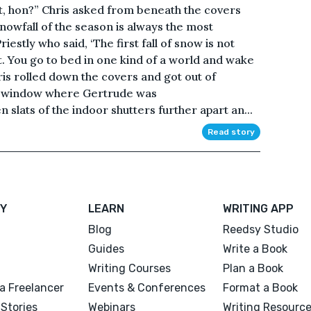
hat, hon?” Chris asked from beneath the covers
nowfall of the season is always the most
Priestly who said, ‘The first fall of snow is not
nt. You go to bed in one kind of a world and wake
hris rolled down the covers and got out of
e window where Gertrude was
slats of the indoor shutters further apart an...
Read story
Y
LEARN
WRITING APP
Blog
Reedsy Studio
Guides
Write a Book
Writing Courses
Plan a Book
a Freelancer
Events & Conferences
Format a Book
Stories
Webinars
Writing Resourc