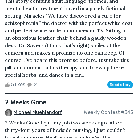
This story contains adult language, themes, and
mental health treatment based in a purely fictional
setting. Miracles “We have discovered a cure for
schizophrenia,” the doctor with the perfect white coat
and perfect white smile announces on TV. Sitting in
an obnoxious leather chair behind a gaudy wooden
desk, Dr. Sayers (I think that’s right) smiles at the
camera and makes a promise no one can keep. Of
course, I’ve heard this promise before. Just take this
pill, and commit to this therapy, and brew up these
special herbs, and dance in a cir...
5 likes
2
Read story
2 Weeks Gone
Michael Muehlendorf
Weekly Contest #345
2 Weeks Gone I quit my job two weeks ago. After
thirty-four years of bedside nursing, I just couldn’t
take it anymore. Healthcare is no longer the