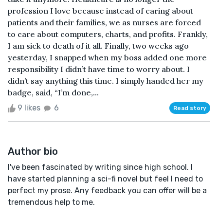
profession I love because instead of caring about
patients and their families, we as nurses are forced
to care about computers, charts, and profits. Frankly,
I am sick to death of it all. Finally, two weeks ago
yesterday, I snapped when my boss added one more
responsibility I didn’t have time to worry about. I
didn’t say anything this time. I simply handed her my
badge, said, “I’m done,...
9 likes
6
Read story
Author bio
I've been fascinated by writing since high school. I
have started planning a sci-fi novel but feel I need to
perfect my prose. Any feedback you can offer will be a
tremendous help to me.