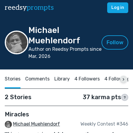
reedsy
prompts
Log in
Michael
Muehlendorf
Follow
Author on Reedsy Prompts since
Mar, 2026
Stories
Comments
Library
4 Followers
4 Following
2 Stories
37 karma pts
?
Miracles
Michael Muehlendorf
Weekly Contest #346